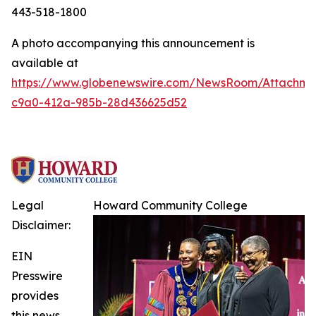
443-518-1800
A photo accompanying this announcement is
available at
https://www.globenewswire.com/NewsRoom/Attachme
c9a0-412a-985b-28d436625d52
Legal
Howard Community College
Disclaimer:
EIN
Presswire
provides
this news