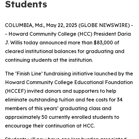
Students
COLUMBIA, Md., May 22, 2025 (GLOBE NEWSWIRE) -
- Howard Community College (HCC) President Daria
J. Willis today announced more than $83,000 of
cleared institutional balances for graduating and
continuing students at the institution.
The ‘Finish Line’ fundraising initiative launched by the
Howard Community College Educational Foundation
(HCCEF) invited donors and supporters to help
eliminate outstanding tuition and fee costs for 34
members of this years’ graduating class and
approximately 50 currently enrolled students to
encourage their continuation at HCC.