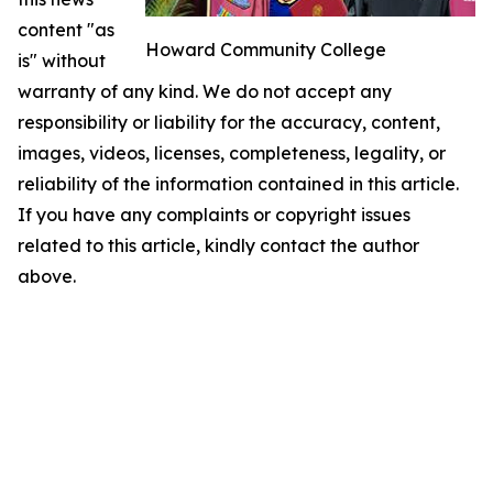
content "as
Howard Community College
is" without
warranty of any kind. We do not accept any
responsibility or liability for the accuracy, content,
images, videos, licenses, completeness, legality, or
reliability of the information contained in this article.
If you have any complaints or copyright issues
related to this article, kindly contact the author
above.