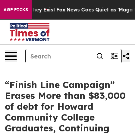
 Proof They Exist
Fox News Goes Quiet as 'Maga Media 
AGP PICKS
“Finish Line Campaign”
Erases More than $83,000
of debt for Howard
Community College
Graduates, Continuing