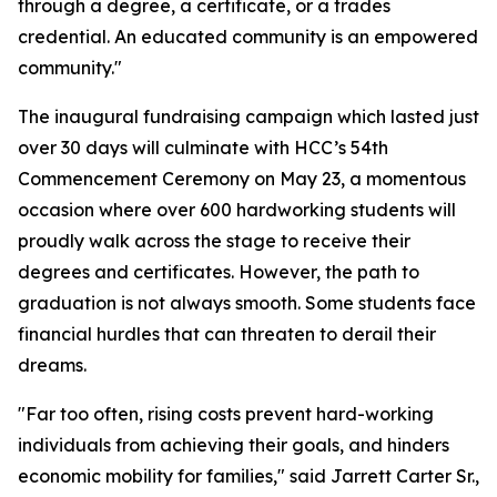
through a degree, a certificate, or a trades
credential. An educated community is an empowered
community."
The inaugural fundraising campaign which lasted just
over 30 days will culminate with HCC’s 54th
Commencement Ceremony on May 23, a momentous
occasion where over 600 hardworking students will
proudly walk across the stage to receive their
degrees and certificates. However, the path to
graduation is not always smooth. Some students face
financial hurdles that can threaten to derail their
dreams.
"Far too often, rising costs prevent hard-working
individuals from achieving their goals, and hinders
economic mobility for families," said Jarrett Carter Sr.,