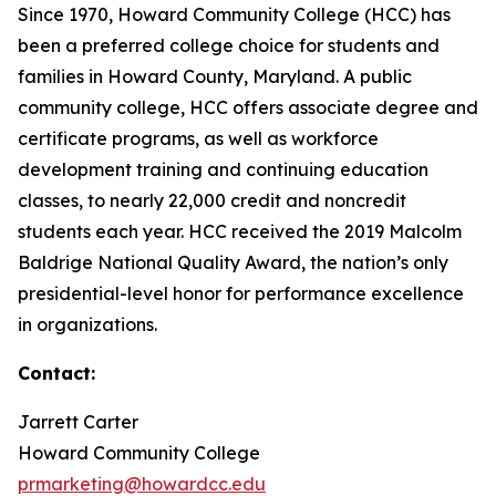
Since 1970, Howard Community College (HCC) has
been a preferred college choice for students and
families in Howard County, Maryland. A public
community college, HCC offers associate degree and
certificate programs, as well as workforce
development training and continuing education
classes, to nearly 22,000 credit and noncredit
students each year. HCC received the 2019 Malcolm
Baldrige National Quality Award, the nation’s only
presidential-level honor for performance excellence
in organizations.
Contact:
Jarrett Carter
Howard Community College
prmarketing@howardcc.edu