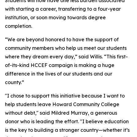
Students will now have one less burden associated
with starting a career, transferring to a four-year
institution, or soon moving towards degree
completion.
“We are beyond honored to have the support of
community members who help us meet our students
where they dream every day,” said Willis. “This first-
of-its-kind HCCEF campaign is making a huge
difference in the lives of our students and our
county.”
"I chose to support this initiative because I want to
help students leave Howard Community College
without debt," said Mildred Murray, a generous
donor who is leading the effort. "I believe education
is the key to building a stronger country—whether it’s