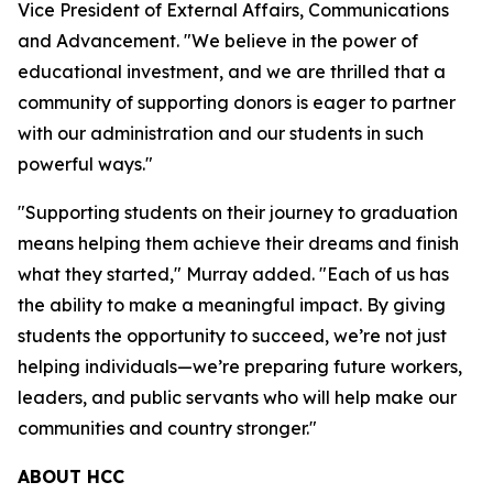
Vice President of External Affairs, Communications
and Advancement. "We believe in the power of
educational investment, and we are thrilled that a
community of supporting donors is eager to partner
with our administration and our students in such
powerful ways."
"Supporting students on their journey to graduation
means helping them achieve their dreams and finish
what they started," Murray added. "Each of us has
the ability to make a meaningful impact. By giving
students the opportunity to succeed, we’re not just
helping individuals—we’re preparing future workers,
leaders, and public servants who will help make our
communities and country stronger."
ABOUT HCC