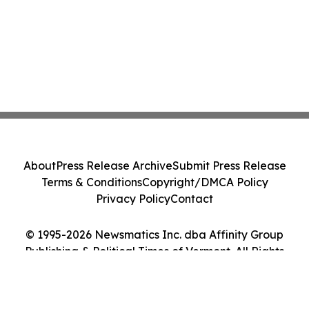
About
Press Release Archive
Submit Press Release
Terms & Conditions
Copyright/DMCA Policy
Privacy Policy
Contact
© 1995-2026 Newsmatics Inc. dba Affinity Group
Publishing & Political Times of Vermont. All Rights
Reserved.
Cookie Settings / Your Privacy Choices