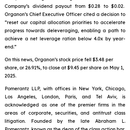
Company’s dividend payout from $0.28 to $0.02.
Organon’s Chief Executive Officer cited a decision to
“reset our capital allocation priorities to accelerate
progress towards deleveraging, enabling a path to
achieve a net leverage ration below 4.0x by year-
end.”
On this news, Organon’s stock price fell $3.48 per
share, or 26.91%, to close at $9.45 per share on May 1,
2025.
Pomerantz LLP, with offices in New York, Chicago,
Los Angeles, London, Paris, and Tel Aviv, is
acknowledged as one of the premier firms in the
areas of corporate, securities, and antitrust class
litigation. Founded by the late Abraham L.
Pomerantz, known as the dean of the class action bar,