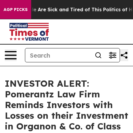
in: “People Are Sick and Tired of This Politics of Hat
AGP PICKS
INVESTOR ALERT:
Pomerantz Law Firm
Reminds Investors with
Losses on their Investment
in Organon & Co. of Class