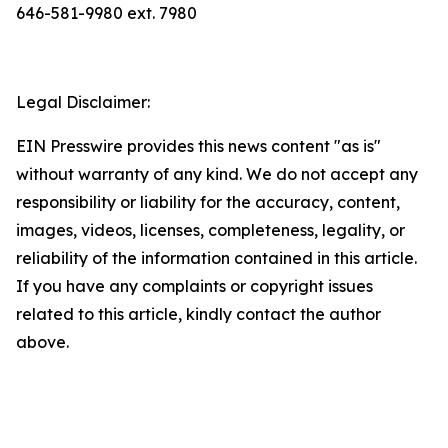
646-581-9980 ext. 7980
Legal Disclaimer:
EIN Presswire provides this news content "as is"
without warranty of any kind. We do not accept any
responsibility or liability for the accuracy, content,
images, videos, licenses, completeness, legality, or
reliability of the information contained in this article.
If you have any complaints or copyright issues
related to this article, kindly contact the author
above.