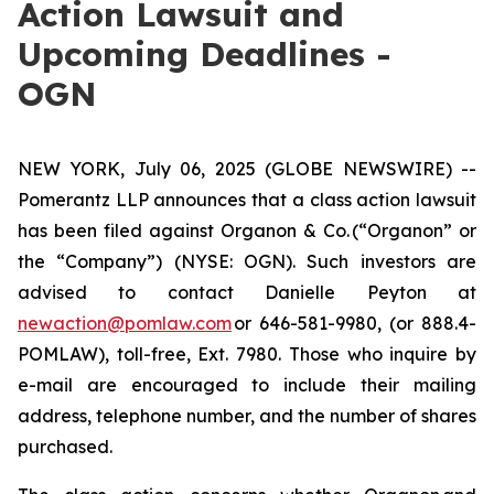
Action Lawsuit and
Upcoming Deadlines -
OGN
NEW YORK, July 06, 2025 (GLOBE NEWSWIRE) --
Pomerantz LLP announces that a class action lawsuit
has been filed against Organon & Co. (“Organon” or
the “Company”) (NYSE: OGN). Such investors are
advised to contact Danielle Peyton at
newaction@pomlaw.com
or 646-581-9980, (or 888.4-
POMLAW), toll-free, Ext. 7980. Those who inquire by
e-mail are encouraged to include their mailing
address, telephone number, and the number of shares
purchased.