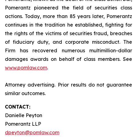
Pomerantz pioneered the field of securities class
actions. Today, more than 85 years later, Pomerantz
continues in the tradition he established, fighting for
the rights of the victims of securities fraud, breaches
of fiduciary duty, and corporate misconduct. The
Firm has recovered numerous multimillion-dollar
damages awards on behalf of class members. See
www.pomlaw.com
.
Attorney advertising. Prior results do not guarantee
similar outcomes.
CONTACT:
Danielle Peyton
Pomerantz LLP
dpeyton@pomlaw.com