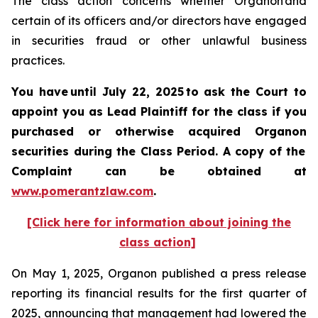
The class action concerns whether Organon and
certain of its officers and/or directors have engaged
in securities fraud or other unlawful business
practices.
You have until July 22, 2025 to ask the Court to
appoint you as Lead Plaintiff for the class if you
purchased or otherwise acquired
Organon
securities
during the Class Period. A copy of the
Complaint can be obtained a
t
www.pomerantzlaw.com
.
[Click here for information about joining the
class action]
On May 1, 2025, Organon published a press release
reporting its financial results for the first quarter of
2025, announcing that management had lowered the