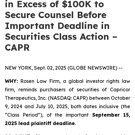
in Excess of $100K to
Secure Counsel Before
Important Deadline in
Securities Class Action –
CAPR
NEW YORK, Sept. 02, 2025 (GLOBE NEWSWIRE) --
WHY:
Rosen Law Firm, a global investor rights law
firm, reminds purchasers of securities of Capricor
Therapeutics, Inc. (NASDAQ: CAPR) between October
9, 2024 and July 10, 2025, both dates inclusive (the
“Class Period”), of the important
September 15,
2025 lead plaintiff deadline
.