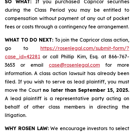
SO WHAT:
If you purchased Capricor securities
during the Class Period you may be entitled to
compensation without payment of any out of pocket
fees or costs through a contingency fee arrangement.
WHAT TO DO NEXT:
To join the Capricor class action,
go to
https://rosenlegal.com/submit-form/?
case_id=42281
or call Phillip Kim, Esq. at 866-767-
3653 or email
case@rosenlegal.com
for more
information. A class action lawsuit has already been
filed. If you wish to serve as lead plaintiff, you must
move the Court
no later than September 15, 2025.
A lead plaintiff is a representative party acting on
behalf of other class members in directing the
litigation.
WHY ROSEN LAW:
We encourage investors to select