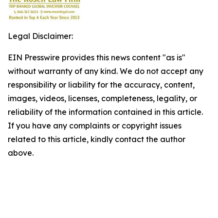
Legal Disclaimer:
EIN Presswire provides this news content "as is"
without warranty of any kind. We do not accept any
responsibility or liability for the accuracy, content,
images, videos, licenses, completeness, legality, or
reliability of the information contained in this article.
If you have any complaints or copyright issues
related to this article, kindly contact the author
above.