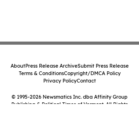
About
Press Release Archive
Submit Press Release
Terms & Conditions
Copyright/DMCA Policy
Privacy Policy
Contact
© 1995-2026 Newsmatics Inc. dba Affinity Group
Publishing & Political Times of Vermont. All Rights
Reserved.
Cookie Settings / Your Privacy Choices