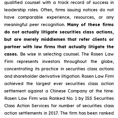
qualified counsel with a track record of success in
leadership roles. Often, firms issuing notices do not
have comparable experience, resources, or any
meaningful peer recognition.
Many of these firms
do not actually litigate securities class actions,
but are merely middlemen that refer clients or
partner with law firms that actually litigate the
cases.
Be wise in selecting counsel. The Rosen Law
Firm represents investors throughout the globe,
concentrating its practice in securities class actions
and shareholder derivative litigation. Rosen Law Firm
achieved the largest ever securities class action
settlement against a Chinese Company at the time.
Rosen Law Firm was Ranked No. 1 by ISS Securities
Class Action Services for number of securities class
action settlements in 2017. The firm has been ranked