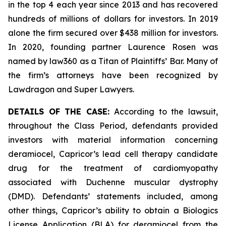
in the top 4 each year since 2013 and has recovered
hundreds of millions of dollars for investors. In 2019
alone the firm secured over $438 million for investors.
In 2020, founding partner Laurence Rosen was
named by law360 as a Titan of Plaintiffs’ Bar. Many of
the firm’s attorneys have been recognized by
Lawdragon and Super Lawyers.
DETAILS OF THE CASE:
According to the lawsuit,
throughout the Class Period, defendants provided
investors with material information concerning
deramiocel, Capricor’s lead cell therapy candidate
drug for the treatment of cardiomyopathy
associated with Duchenne muscular dystrophy
(DMD). Defendants’ statements included, among
other things, Capricor’s ability to obtain a Biologics
License Application (BLA) for deramiocel from the