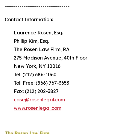
-------------------------------
Contact Information:
Laurence Rosen, Esq.
Phillip Kim, Esq.
The Rosen Law Firm, P.A.
275 Madison Avenue, 40th Floor
New York, NY 10016
Tel: (212) 686-1060
Toll Free: (866) 767-3653
Fax: (212) 202-3827
case@rosenlegal.com
www.rosenlegal.com