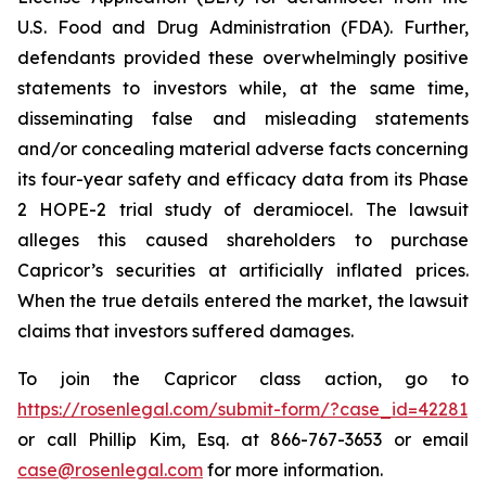
U.S. Food and Drug Administration (FDA). Further,
defendants provided these overwhelmingly positive
statements to investors while, at the same time,
disseminating false and misleading statements
and/or concealing material adverse facts concerning
its four-year safety and efficacy data from its Phase
2 HOPE-2 trial study of deramiocel. The lawsuit
alleges this caused shareholders to purchase
Capricor’s securities at artificially inflated prices.
When the true details entered the market, the lawsuit
claims that investors suffered damages.
To join the Capricor class action, go to
https://rosenlegal.com/submit-form/?case_id=42281
or call Phillip Kim, Esq. at 866-767-3653 or email
case@rosenlegal.com
for more information.