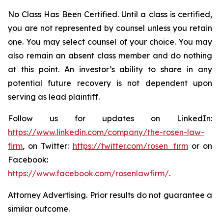
No Class Has Been Certified. Until a class is certified,
you are not represented by counsel unless you retain
one. You may select counsel of your choice. You may
also remain an absent class member and do nothing
at this point. An investor’s ability to share in any
potential future recovery is not dependent upon
serving as lead plaintiff.
Follow us for updates on LinkedIn:
https://www.linkedin.com/company/the-rosen-law-
firm
, on Twitter:
https://twitter.com/rosen_firm
or on
Facebook:
https://www.facebook.com/rosenlawfirm/
.
Attorney Advertising. Prior results do not guarantee a
similar outcome.