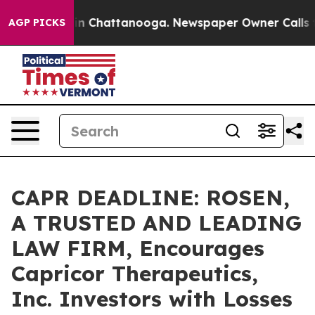
se
Chaos in Chattanooga. Newspaper Owner Calls the 
AGP PICKS
CAPR DEADLINE: ROSEN,
A TRUSTED AND LEADING
LAW FIRM, Encourages
Capricor Therapeutics,
Inc. Investors with Losses