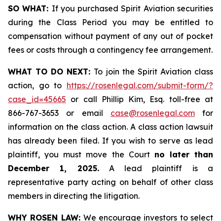
SO WHAT:
If you purchased Spirit Aviation securities
during the Class Period you may be entitled to
compensation without payment of any out of pocket
fees or costs through a contingency fee arrangement.
WHAT TO DO NEXT:
To join the Spirit Aviation class
action, go to
https://rosenlegal.com/submit-form/?
case_id=45665
or call Phillip Kim, Esq. toll-free at
866-767-3653 or email
case@rosenlegal.com
for
information on the class action. A class action lawsuit
has already been filed. If you wish to serve as lead
plaintiff, you must move the Court
no later than
December 1, 2025.
A lead plaintiff is a
representative party acting on behalf of other class
members in directing the litigation.
WHY ROSEN LAW:
We encourage investors to select