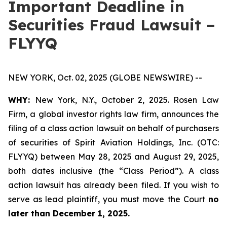
Important Deadline in
Securities Fraud Lawsuit –
FLYYQ
NEW YORK, Oct. 02, 2025 (GLOBE NEWSWIRE) --
WHY:
New York, N.Y., October 2, 2025. Rosen Law
Firm, a global investor rights law firm, announces the
filing of a class action lawsuit on behalf of purchasers
of securities of Spirit Aviation Holdings, Inc. (OTC:
FLYYQ) between May 28, 2025 and August 29, 2025,
both dates inclusive (the “Class Period”). A class
action lawsuit has already been filed. If you wish to
serve as lead plaintiff, you must move the Court
no
later than December 1, 2025.