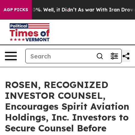
ound 40%. Well, it Didn’t
As war With Iran Drove oil 
AGP PICKS
ROSEN, RECOGNIZED
INVESTOR COUNSEL,
Encourages Spirit Aviation
Holdings, Inc. Investors to
Secure Counsel Before