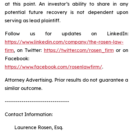
at this point. An investor’s ability to share in any
potential future recovery is not dependent upon
serving as lead plaintiff.
Follow us for updates on LinkedIn:
https://www.linkedin.com/company/the-rosen-law-
firm
, on Twitter:
https://twitter.com/rosen_firm
or on
Facebook:
https://www.facebook.com/rosenlawfirm/
.
Attorney Advertising. Prior results do not guarantee a
similar outcome.
-------------------------------
Contact Information:
Laurence Rosen, Esq.