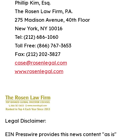
Phillip Kim, Esq.
The Rosen Law Firm, P.A.
275 Madison Avenue, 40th Floor
New York, NY 10016
Tel: (212) 686-1060
Toll Free: (866) 767-3653
Fax: (212) 202-3827
case@rosenlegal.com
www.rosenlegal.com
Legal Disclaimer:
EIN Presswire provides this news content "as is"