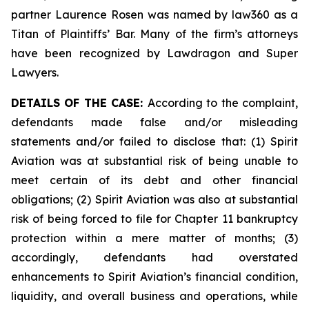
partner Laurence Rosen was named by law360 as a
Titan of Plaintiffs’ Bar. Many of the firm’s attorneys
have been recognized by Lawdragon and Super
Lawyers.
DETAILS OF THE CASE:
According to the complaint,
defendants made false and/or misleading
statements and/or failed to disclose that: (1) Spirit
Aviation was at substantial risk of being unable to
meet certain of its debt and other financial
obligations; (2) Spirit Aviation was also at substantial
risk of being forced to file for Chapter 11 bankruptcy
protection within a mere matter of months; (3)
accordingly, defendants had overstated
enhancements to Spirit Aviation’s financial condition,
liquidity, and overall business and operations, while