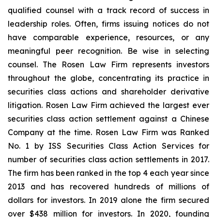
qualified counsel with a track record of success in
leadership roles. Often, firms issuing notices do not
have comparable experience, resources, or any
meaningful peer recognition. Be wise in selecting
counsel. The Rosen Law Firm represents investors
throughout the globe, concentrating its practice in
securities class actions and shareholder derivative
litigation. Rosen Law Firm achieved the largest ever
securities class action settlement against a Chinese
Company at the time. Rosen Law Firm was Ranked
No. 1 by ISS Securities Class Action Services for
number of securities class action settlements in 2017.
The firm has been ranked in the top 4 each year since
2013 and has recovered hundreds of millions of
dollars for investors. In 2019 alone the firm secured
over $438 million for investors. In 2020, founding