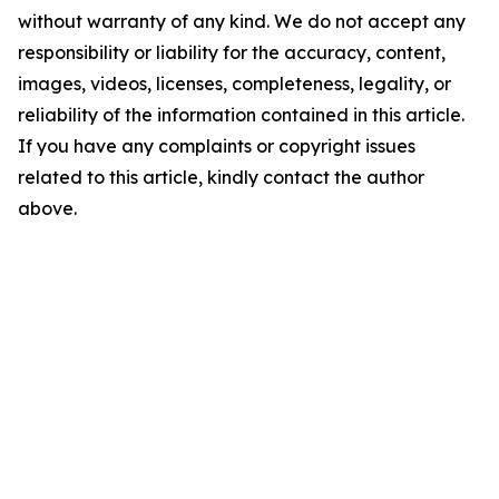
without warranty of any kind. We do not accept any
responsibility or liability for the accuracy, content,
images, videos, licenses, completeness, legality, or
reliability of the information contained in this article.
If you have any complaints or copyright issues
related to this article, kindly contact the author
above.