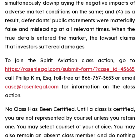
simultaneously downplaying the negative impacts of
adverse market conditions on the same; and (4) as a
result, defendants’ public statements were materially
false and misleading at all relevant times. When the
true details entered the market, the lawsuit claims
that investors suffered damages.
To join the Spirit Aviation class action, go to
https://rosenlegal.com/submit-form/?case_id=45665
call Phillip Kim, Esq. toll-free at 866-767-3653 or email
case@rosenlegal.com
for information on the class
action.
No Class Has Been Certified. Until a class is certified,
you are not represented by counsel unless you retain
one. You may select counsel of your choice. You may
also remain an absent class member and do nothing