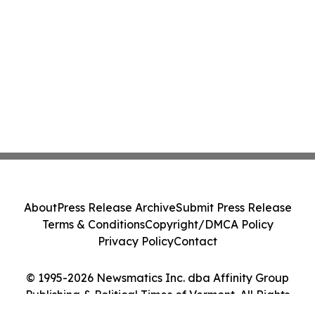
About
Press Release Archive
Submit Press Release
Terms & Conditions
Copyright/DMCA Policy
Privacy Policy
Contact
© 1995-2026 Newsmatics Inc. dba Affinity Group
Publishing & Political Times of Vermont. All Rights
Reserved.