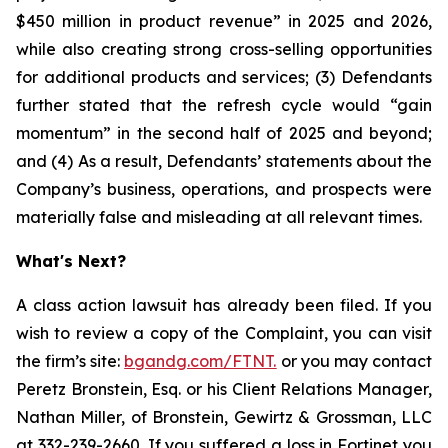
$450 million in product revenue” in 2025 and 2026,
while also creating strong cross-selling opportunities
for additional products and services; (3) Defendants
further stated that the refresh cycle would “gain
momentum” in the second half of 2025 and beyond;
and (4) As a result, Defendants’ statements about the
Company’s business, operations, and prospects were
materially false and misleading at all relevant times.
What's Next?
A class action lawsuit has already been filed. If you
wish to review a copy of the Complaint, you can visit
the firm’s site:
bgandg.com/FTNT.
or you may contact
Peretz Bronstein, Esq. or his Client Relations Manager,
Nathan Miller, of Bronstein, Gewirtz & Grossman, LLC
at
332-239-2660
. If you suffered a loss in Fortinet you