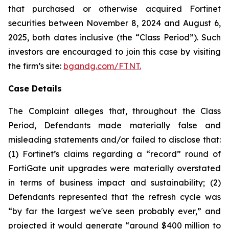
that purchased or otherwise acquired Fortinet
securities between November 8, 2024 and August 6,
2025, both dates inclusive (the “Class Period”). Such
investors are encouraged to join this case by visiting
the firm’s site:
bgandg.com/FTNT.
Case Details
The Complaint alleges that, throughout the Class
Period, Defendants made materially false and
misleading statements and/or failed to disclose that:
(1) Fortinet’s claims regarding a “record” round of
FortiGate unit upgrades were materially overstated
in terms of business impact and sustainability; (2)
Defendants represented that the refresh cycle was
“by far the largest we've seen probably ever,” and
projected it would generate “around $400 million to