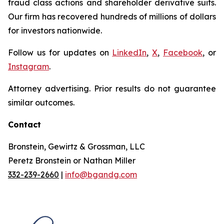
fraud class actions and shareholder derivative suits.
Our firm has recovered hundreds of millions of dollars
for investors nationwide.
Follow us for updates on
LinkedIn
,
X
,
Facebook
, or
Instagram
.
Attorney advertising. Prior results do not guarantee
similar outcomes.
Contact
Bronstein, Gewirtz & Grossman, LLC
Peretz Bronstein or Nathan Miller
332-239-2660
|
info@bgandg.com