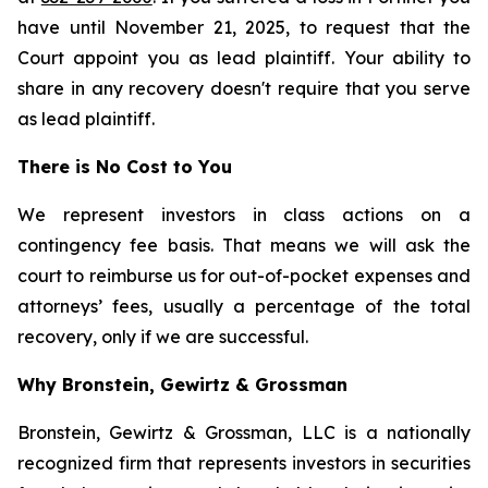
have until November 21, 2025, to request that the
Court appoint you as lead plaintiff. Your ability to
share in any recovery doesn't require that you serve
as lead plaintiff.
There is No Cost to You
We represent investors in class actions on a
contingency fee basis. That means we will ask the
court to reimburse us for out-of-pocket expenses and
attorneys’ fees, usually a percentage of the total
recovery, only if we are successful.
Why Bronstein, Gewirtz & Grossman
Bronstein, Gewirtz & Grossman, LLC is a nationally
recognized firm that represents investors in securities