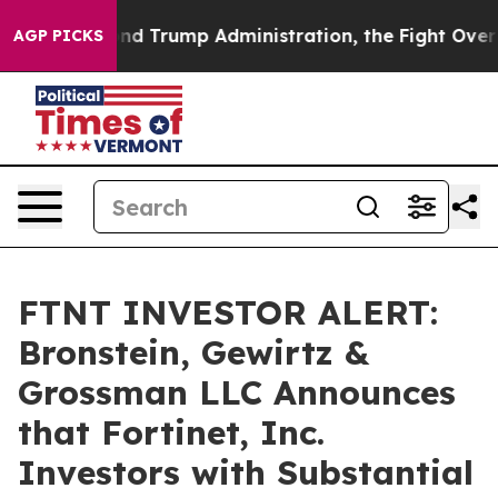
 the Second Trump Administration, the Fight Over Hi
AGP PICKS
FTNT INVESTOR ALERT:
Bronstein, Gewirtz &
Grossman LLC Announces
that Fortinet, Inc.
Investors with Substantial