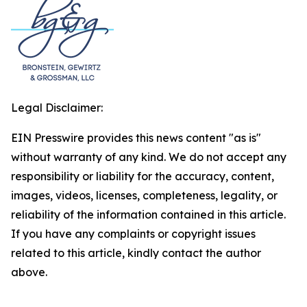
Legal Disclaimer:
EIN Presswire provides this news content "as is"
without warranty of any kind. We do not accept any
responsibility or liability for the accuracy, content,
images, videos, licenses, completeness, legality, or
reliability of the information contained in this article.
If you have any complaints or copyright issues
related to this article, kindly contact the author
above.