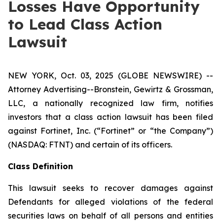
Losses Have Opportunity
to Lead Class Action
Lawsuit
NEW YORK, Oct. 03, 2025 (GLOBE NEWSWIRE) --
Attorney Advertising--Bronstein, Gewirtz & Grossman,
LLC, a nationally recognized law firm, notifies
investors that a class action lawsuit has been filed
against Fortinet, Inc. (“Fortinet” or “the Company”)
(NASDAQ: FTNT) and certain of its officers.
Class Definition
This lawsuit seeks to recover damages against
Defendants for alleged violations of the federal
securities laws on behalf of all persons and entities