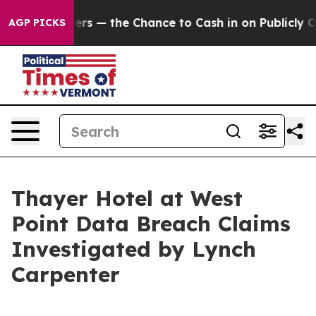
not Taxpayers — the Chance to Cash in on Publicly Own
AGP PICKS
Thayer Hotel at West
Point Data Breach Claims
Investigated by Lynch
Carpenter