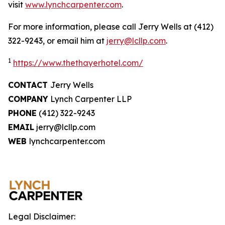
visit
www.lynchcarpenter.com
.
For more information, please call Jerry Wells at (412)
322-9243, or email him at
jerry@lcllp.com
.
1
https://www.thethayerhotel.com/
CONTACT
Jerry Wells
COMPANY
Lynch Carpenter LLP
PHONE
(412) 322-9243
EMAIL
jerry@lcllp.com
WEB
lynchcarpenter.com
Legal Disclaimer: