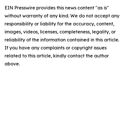
EIN Presswire provides this news content "as is"
without warranty of any kind. We do not accept any
responsibility or liability for the accuracy, content,
images, videos, licenses, completeness, legality, or
reliability of the information contained in this article.
If you have any complaints or copyright issues
related to this article, kindly contact the author
above.