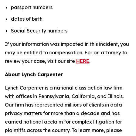
passport numbers
dates of birth
Social Security numbers
If your information was impacted in this incident, you
may be entitled to compensation. For an attorney to
review your case, visit our site
HERE
.
About Lynch Carpenter
Lynch Carpenter is a national class action law firm
with offices in Pennsylvania, California, and Illinois.
Our firm has represented millions of clients in data
privacy matters for more than a decade and has
earned national acclaim for complex litigation for
plaintiffs across the country. To learn more, please