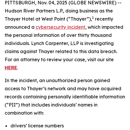
PITTSBURGH, Nov. 04, 2025 (GLOBE NEWSWIRE) --
Hudson River Partners L.P., doing business as the
1
Thayer Hotel at West Point (“Thayer”),
recently
announced a
cybersecurity incident
, which impacted
the personal information of over thirty thousand
individuals. Lynch Carpenter, LLP is investigating
claims against Thayer related to this data breach.
For an attorney to review your case, visit our site
HERE
.
In the incident, an unauthorized person gained
access to Thayer’s network and may have acquired
records containing personally identifiable information
(“PII”) that includes individuals’ names in
combination with:
drivers’ license numbers