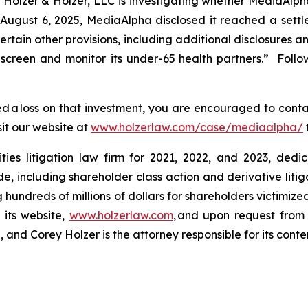
lzer & Holzer, LLC is investigating whether MediaAlph
 August 6, 2025, MediaAlpha disclosed it reached a set
rtain other provisions, including additional disclosures a
 screen and monitor
its under-65 health partners.” Follo
 a loss on that investment, you are encouraged to conta
sit our website at
www.holzerlaw.com/case/mediaalpha/
ies litigation law firm for 2021, 2022, and 2023, dedic
de, including shareholder class action and derivative litig
ng hundreds of millions of dollars for shareholders victimi
 its website,
www.holzerlaw.com
, and upon request from 
and Corey Holzer is the attorney responsible for its conte