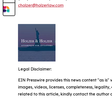
cholzer@holzerlaw.com
Legal Disclaimer:
EIN Presswire provides this news content "as is" 
images, videos, licenses, completeness, legality, o
related to this article, kindly contact the author