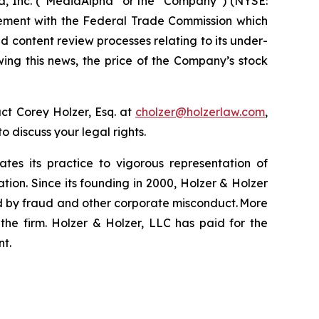
a, Inc. (“MediaAlpha” or the “Company”) (NYSE:
tlement with the Federal Trade Commission which
nd content review processes relating to its under-
wing this news, the price of the Company’s stock
ct Corey Holzer, Esq. at
cholzer@holzerlaw.com
,
to discuss your legal rights.
ates its practice to vigorous representation of
ation. Since its founding in 2000, Holzer & Holzer
zed by fraud and other corporate misconduct. More
the firm. Holzer & Holzer, LLC has paid for the
nt.