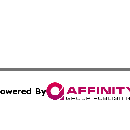
owered By
ubmit Press Release
Terms & Conditions
Copyright/DMCA
c. dba Affinity Group Publishing & Political Times of Ver