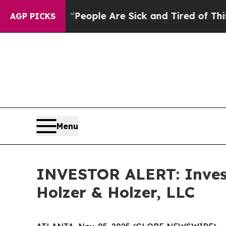
igan Win: “People Are Sick and Tired of This Poli
AGP PICKS
Menu
INVESTOR ALERT: Invest
Holzer & Holzer, LLC