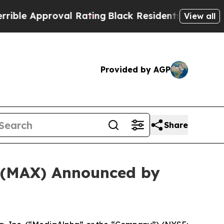
e Approval Rating
Black Residents Warned of Abu
View all
Provided by AGP
Share
. (MAX) Announced by