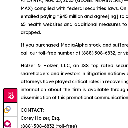
ATLANTA, Nov. 05, 2025 (GLOBE NEWSWIRE) -- Ho
MAX) complied with federal securities laws. On
entailed paying “$45 million and agree[ing] to ce
65 health websites and additional measures to
dropped.
If you purchased MediaAlpha stock and suffered
call our toll-free number at (888) 508-6832, or vi
Holzer & Holzer, LLC, an ISS top rated securit
shareholders and investors in litigation nationwi
attorneys have played critical roles in recoveri
information about the firm is available through
dissemination of this promotional communication, 
CONTACT:
Corey Holzer, Esq.
(888) 508-6832 (toll-free)