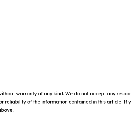
without warranty of any kind. We do not accept any responsib
r reliability of the information contained in this article. I
 above.