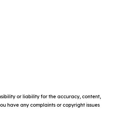
ility or liability for the accuracy, content,
f you have any complaints or copyright issues