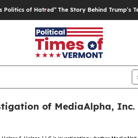
tics of Hatred”
The Story Behind Trump’s Terribl
igation of MediaAlpha, Inc