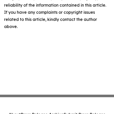
reliability of the information contained in this article.
If you have any complaints or copyright issues
related to this article, kindly contact the author
above.