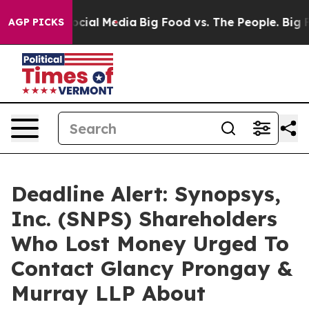
ges on Social Media
Big Food vs. The People. Big Food’
AGP PICKS
Deadline Alert: Synopsys,
Inc. (SNPS) Shareholders
Who Lost Money Urged To
Contact Glancy Prongay &
Murray LLP About