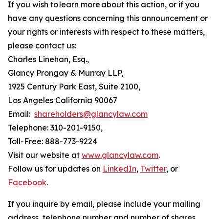
If you wish to learn more about this action, or if you
have any questions concerning this announcement or
your rights or interests with respect to these matters,
please contact us:
Charles Linehan, Esq.,
Glancy Prongay & Murray LLP,
1925 Century Park East, Suite 2100,
Los Angeles California 90067
Email:
shareholders@glancylaw.com
Telephone: 310-201-9150,
Toll-Free: 888-773-9224
Visit our website at
www.glancylaw.com
.
Follow us for updates on
LinkedIn
,
Twitter
, or
Facebook
.
If you inquire by email, please include your mailing
address, telephone number and number of shares