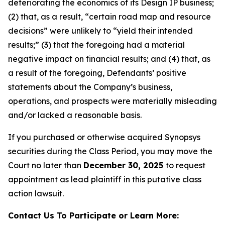
deteriorating the economics of its Design IP business;
(2) that, as a result, “certain road map and resource
decisions” were unlikely to “yield their intended
results;” (3) that the foregoing had a material
negative impact on financial results; and (4) that, as
a result of the foregoing, Defendants’ positive
statements about the Company’s business,
operations, and prospects were materially misleading
and/or lacked a reasonable basis.
If you purchased or otherwise acquired Synopsys
securities during the Class Period, you may move the
Court no later than
December 30, 2025
to request
appointment as lead plaintiff in this putative class
action lawsuit.
Contact Us To Participate or Learn More: