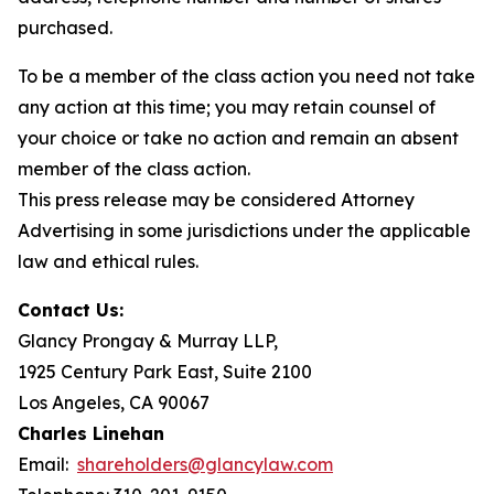
purchased.
To be a member of the class action you need not take
any action at this time; you may retain counsel of
your choice or take no action and remain an absent
member of the class action.
This press release may be considered Attorney
Advertising in some jurisdictions under the applicable
law and ethical rules.
Contact Us:
Glancy Prongay & Murray LLP,
1925 Century Park East, Suite 2100
Los Angeles, CA 90067
Charles Linehan
Email:
shareholders@glancylaw.com