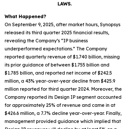
LAWS.
What Happened?
On September 9, 2025, after market hours, Synopsys
released its third quarter 2025 financial results,
revealing the Company’s “IP business
underperformed expectations.” The Company
reported quarterly revenue of $1.740 billion, missing
its prior guidance of between $1.755 billion and
$1.785 billion, and reported net income of $242.5
million, a 43% year-over-year decline from $425.9
million reported for third quarter 2024. Moreover, the
Company reported its Design IP segment accounted
for approximately 25% of revenue and came in at
$426.6 million, a 7.7% decline year-over-year. Finally,
management provided guidance which implied that