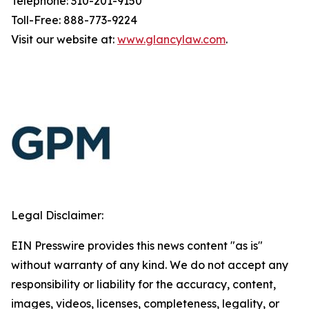
Telephone: 310-201-9150
Toll-Free: 888-773-9224
Visit our website at:
www.glancylaw.com
.
Legal Disclaimer:
EIN Presswire provides this news content "as is"
without warranty of any kind. We do not accept any
responsibility or liability for the accuracy, content,
images, videos, licenses, completeness, legality, or