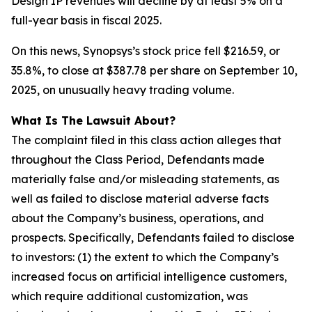
Design IP revenues will decline by at least 5% on a
full-year basis in fiscal 2025.
On this news, Synopsys’s stock price fell $216.59, or
35.8%, to close at $387.78 per share on September 10,
2025, on unusually heavy trading volume.
What Is The Lawsuit About?
The complaint filed in this class action alleges that
throughout the Class Period, Defendants made
materially false and/or misleading statements, as
well as failed to disclose material adverse facts
about the Company’s business, operations, and
prospects. Specifically, Defendants failed to disclose
to investors: (1) the extent to which the Company’s
increased focus on artificial intelligence customers,
which require additional customization, was