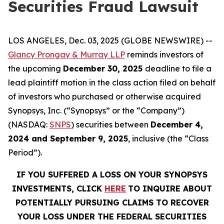
Securities Fraud Lawsuit
LOS ANGELES, Dec. 03, 2025 (GLOBE NEWSWIRE) --
Glancy Prongay & Murray LLP
reminds investors of
the upcoming
December 30, 2025
deadline to file a
lead plaintiff motion in the class action filed on behalf
of investors who purchased or otherwise acquired
Synopsys, Inc. (“Synopsys” or the “Company”)
(NASDAQ:
SNPS
) securities between
December 4,
2024 and September 9, 2025
, inclusive (the “Class
Period”).
IF YOU SUFFERED A LOSS ON YOUR SYNOPSYS
INVESTMENTS, CLICK
HERE
TO INQUIRE ABOUT
POTENTIALLY PURSUING CLAIMS TO RECOVER
YOUR LOSS UNDER THE FEDERAL SECURITIES