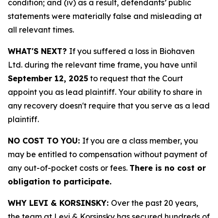
condition; and (iv) as a result, defendants’ public
statements were materially false and misleading at
all relevant times.
WHAT'S NEXT?
If you suffered a loss in Biohaven
Ltd. during the relevant time frame, you have until
September 12, 2025
to request that the Court
appoint you as lead plaintiff. Your ability to share in
any recovery doesn't require that you serve as a lead
plaintiff.
NO COST TO YOU:
If you are a class member, you
may be entitled to compensation without payment of
any out-of-pocket costs or fees.
There is no cost or
obligation to participate.
WHY LEVI & KORSINSKY:
Over the past 20 years,
the team at Levi & Korsinsky has secured hundreds of