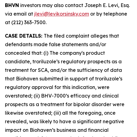
BHVN
investors may also contact Joseph E. Levi, Esq.
via email at
jlevi@levikorsinsky.com
or by telephone
at (212) 363-7500.
CASE DETAILS:
The filed complaint alleges that
defendants made false statements and/or
concealed that: (i) The company's product
candidate, troriluzole’s regulatory prospects as a
treatment for SCA, and/or the sufficiency of data
that Biohaven submitted in support of troriluzole’s
regulatory approval for this indication, were
overstated; (ii) BHV-7000’s efficacy and clinical
prospects as a treatment for bipolar disorder were
likewise overstated; (iii) all the foregoing, once
revealed, was likely to have a significant negative
impact on Biohaven’s business and financial