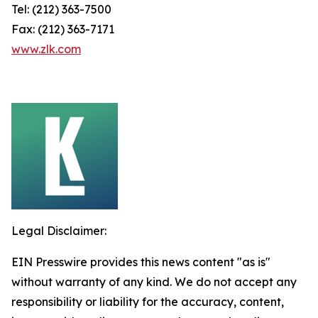
Tel: (212) 363-7500
Fax: (212) 363-7171
www.zlk.com
Legal Disclaimer:
EIN Presswire provides this news content "as is"
without warranty of any kind. We do not accept any
responsibility or liability for the accuracy, content,