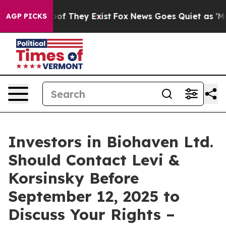
ers no Proof They Exist
Fox News Goes Quiet as 'Maga M
AGP PICKS
Investors in Biohaven Ltd.
Should Contact Levi &
Korsinsky Before
September 12, 2025 to
Discuss Your Rights –