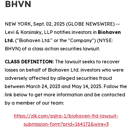
BHVN
NEW YORK, Sept. 02, 2025 (GLOBE NEWSWIRE) --
Levi & Korsinsky, LLP notifies investors in
Biohaven
Ltd.
("Biohaven Ltd." or the "Company") (NYSE:
BHVN) of a class action securities lawsuit.
CLASS DEFINITION:
The lawsuit seeks to recover
losses on behalf of Biohaven Ltd. investors who were
adversely affected by alleged securities fraud
between March 24, 2023 and May 14, 2025. Follow the
link below to get more information and be contacted
by a member of our team:
https://zlk.com/pslra-1/biohaven-ltd-lawsuit-
submission-form?prid=164172&wire=3