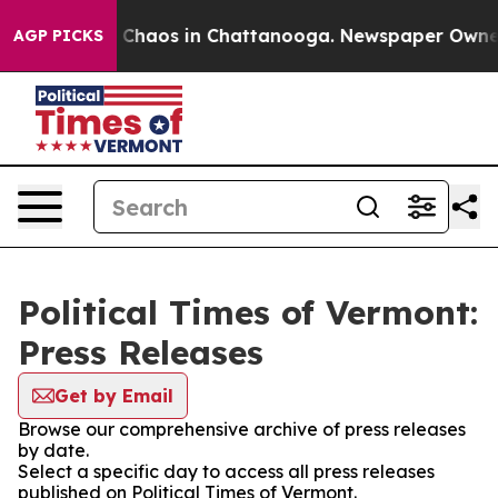
l Collapse
Chaos in Chattanooga. Newspaper Owner Ca
AGP PICKS
Political Times of Vermont:
Press Releases
Get by Email
Browse our comprehensive archive of press releases
by date.
Select a specific day to access all press releases
published on Political Times of Vermont.