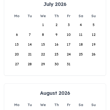
July 2026
Mo
Tu
We
Th
Fr
Sa
Su
1
2
3
4
5
6
7
8
9
10
11
12
13
14
15
16
17
18
19
20
21
22
23
24
25
26
27
28
29
30
31
August 2026
Mo
Tu
We
Th
Fr
Sa
Su