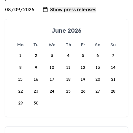
June 2026
Mo
Tu
We
Th
Fr
Sa
Su
1
2
3
4
5
6
7
8
9
10
11
12
13
14
15
16
17
18
19
20
21
22
23
24
25
26
27
28
29
30