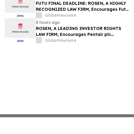
Group, Inc. – TMDX
FUTU FINAL DEADLINE: ROSEN, A HIGHLY
RECOGNIZED LAW FIRM, Encourages Futu
Holdings Limited Investors with Losses in
GlobeNewswire
Excess of $100K to Secure Counsel Before
8 hours ago
Important Deadline in Securities Class
ROSEN, A LEADING INVESTOR RIGHTS
Action - FUTU
LAW FIRM, Encourages Pentair plc
Investors to Secure Counsel Before
GlobeNewswire
Important Deadline in Securities Class
Action - PNR