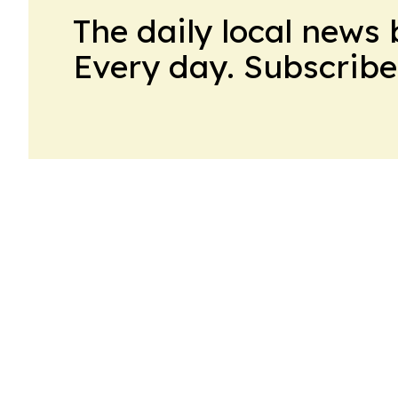
The daily local news 
Every day. Subscribe