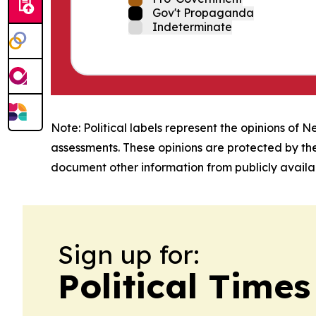
Gov't Propaganda
Indeterminate
Note: Political labels represent the opinions of N
assessments. These opinions are protected by th
document other information from publicly availab
Sign up for:
Political Time