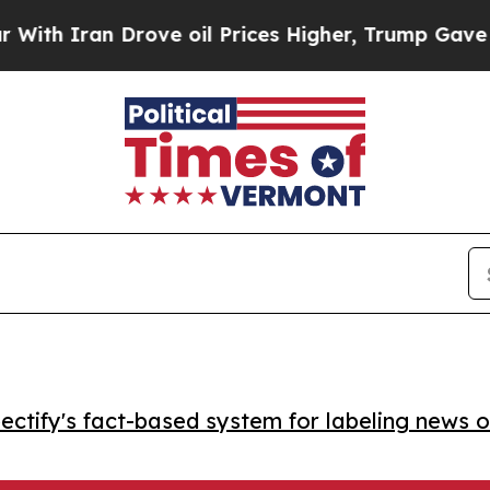
Iran Drove oil Prices Higher, Trump Gave Politi
ctify's fact-based system for labeling news o