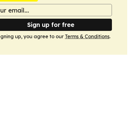
Sign up for free
igning up, you agree to our
Terms & Conditions
.