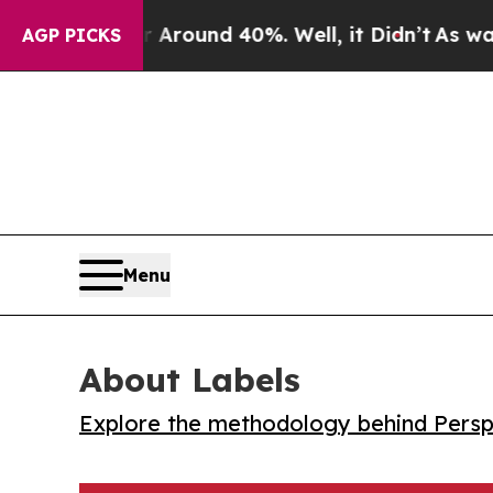
 Floor Around 40%. Well, it Didn’t
As war With 
AGP PICKS
Menu
About Labels
Explore the methodology behind Perspe