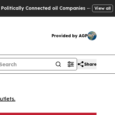
cally Connected oil Companies — not Taxpayers —
View all
Provided by AGP
Share
utlets.