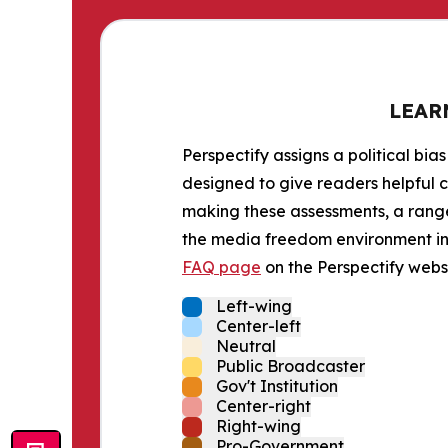
LEAR
Perspectify assigns a political bias
designed to give readers helpful c
making these assessments, a range 
the media freedom environment in t
FAQ page
on the Perspectify websi
Left-wing
Center-left
Neutral
Public Broadcaster
Gov't Institution
Center-right
Right-wing
Pro-Government