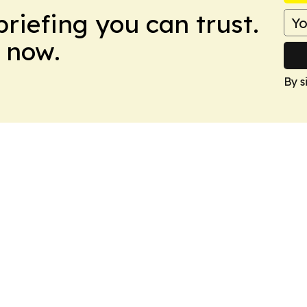
briefing you can trust.
 now.
By s