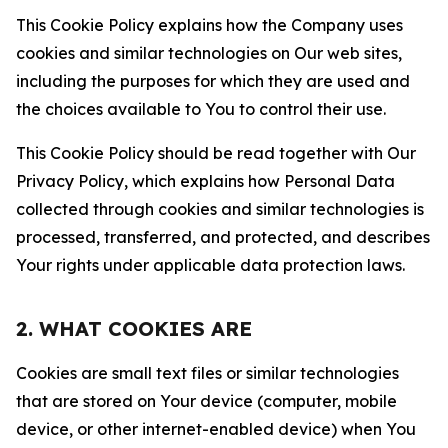
This Cookie Policy explains how the Company uses
cookies and similar technologies on Our web sites,
including the purposes for which they are used and
the choices available to You to control their use.
This Cookie Policy should be read together with Our
Privacy Policy, which explains how Personal Data
collected through cookies and similar technologies is
processed, transferred, and protected, and describes
Your rights under applicable data protection laws.
2. WHAT COOKIES ARE
Cookies are small text files or similar technologies
that are stored on Your device (computer, mobile
device, or other internet-enabled device) when You