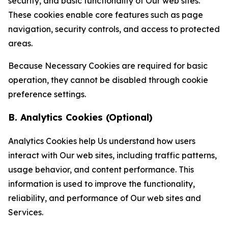
security, and basic functionality of Our web sites.
These cookies enable core features such as page
navigation, security controls, and access to protected
areas.
Because Necessary Cookies are required for basic
operation, they cannot be disabled through cookie
preference settings.
B. Analytics Cookies (Optional)
Analytics Cookies help Us understand how users
interact with Our web sites, including traffic patterns,
usage behavior, and content performance. This
information is used to improve the functionality,
reliability, and performance of Our web sites and
Services.