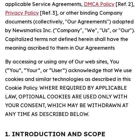
applicable Service Agreements,
DMCA Policy
[Ref. 2],
Privacy Policy
[Ref. 3], or other binding Company
documents (collectively, "Our Agreements") adopted
by Newsmatics Inc. ("Company", "We", "Us", or "Our").
Capitalized terms not defined herein shall have the
meaning ascribed to them in Our Agreements
By accessing or using any of Our web sites, You
(“You”, “Your”, or “User”) acknowledge that We use
cookies and similar technologies as described in this
Cookie Policy. WHERE REQUIRED BY APPLICABLE
LAW, OPTIONAL COOKIES ARE USED ONLY WITH
YOUR CONSENT, WHICH MAY BE WITHDRAWN AT
ANY TIME AS DESCRIBED BELOW.
1. INTRODUCTION AND SCOPE