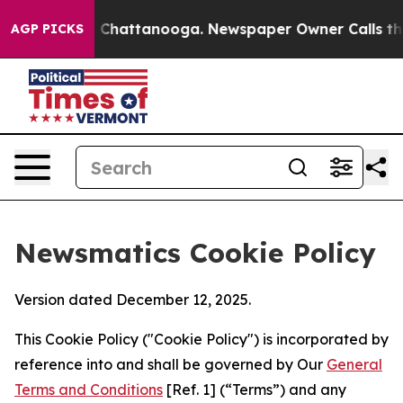
haos in Chattanooga. Newspaper Owner Calls the Peop
AGP PICKS
Newsmatics Cookie Policy
Version dated December 12, 2025.
This Cookie Policy ("Cookie Policy") is incorporated by
reference into and shall be governed by Our
General
Terms and Conditions
[Ref. 1] (“Terms”) and any