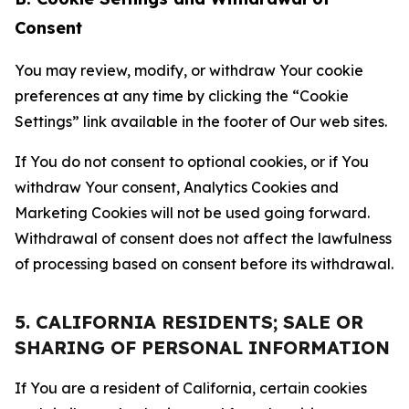
Consent
You may review, modify, or withdraw Your cookie
preferences at any time by clicking the “Cookie
Settings” link available in the footer of Our web sites.
If You do not consent to optional cookies, or if You
withdraw Your consent, Analytics Cookies and
Marketing Cookies will not be used going forward.
Withdrawal of consent does not affect the lawfulness
of processing based on consent before its withdrawal.
5. CALIFORNIA RESIDENTS; SALE OR
SHARING OF PERSONAL INFORMATION
If You are a resident of California, certain cookies