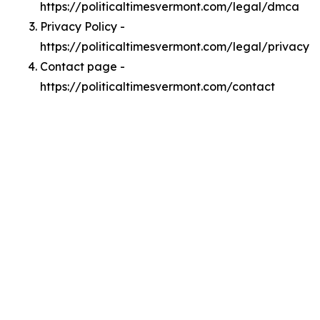
https://politicaltimesvermont.com/legal/dmca
Privacy Policy -
https://politicaltimesvermont.com/legal/privacy
Contact page -
https://politicaltimesvermont.com/contact