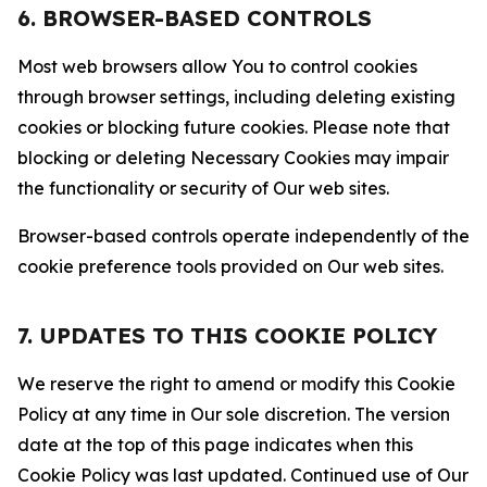
6. BROWSER-BASED CONTROLS
Most web browsers allow You to control cookies
through browser settings, including deleting existing
cookies or blocking future cookies. Please note that
blocking or deleting Necessary Cookies may impair
the functionality or security of Our web sites.
Browser-based controls operate independently of the
cookie preference tools provided on Our web sites.
7. UPDATES TO THIS COOKIE POLICY
We reserve the right to amend or modify this Cookie
Policy at any time in Our sole discretion. The version
date at the top of this page indicates when this
Cookie Policy was last updated. Continued use of Our