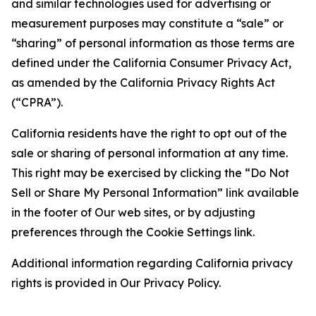
and similar technologies used for advertising or
measurement purposes may constitute a “sale” or
“sharing” of personal information as those terms are
defined under the California Consumer Privacy Act,
as amended by the California Privacy Rights Act
(“CPRA”).
California residents have the right to opt out of the
sale or sharing of personal information at any time.
This right may be exercised by clicking the “Do Not
Sell or Share My Personal Information” link available
in the footer of Our web sites, or by adjusting
preferences through the Cookie Settings link.
Additional information regarding California privacy
rights is provided in Our Privacy Policy.