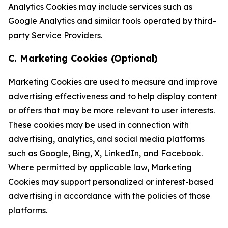
Analytics Cookies may include services such as
Google Analytics and similar tools operated by third-
party Service Providers.
C. Marketing Cookies (Optional)
Marketing Cookies are used to measure and improve
advertising effectiveness and to help display content
or offers that may be more relevant to user interests.
These cookies may be used in connection with
advertising, analytics, and social media platforms
such as Google, Bing, X, LinkedIn, and Facebook.
Where permitted by applicable law, Marketing
Cookies may support personalized or interest-based
advertising in accordance with the policies of those
platforms.