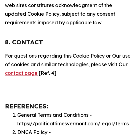
web sites constitutes acknowledgment of the
updated Cookie Policy, subject to any consent
requirements imposed by applicable law.
8. CONTACT
For questions regarding this Cookie Policy or Our use
of cookies and similar technologies, please visit Our
contact page
[Ref. 4].
REFERENCES:
General Terms and Conditions -
https://politicaltimesvermont.com/legal/terms
DMCA Policy -