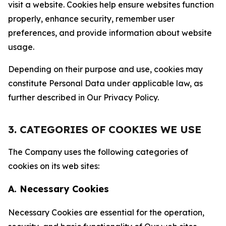
visit a website. Cookies help ensure websites function
properly, enhance security, remember user
preferences, and provide information about website
usage.
Depending on their purpose and use, cookies may
constitute Personal Data under applicable law, as
further described in Our Privacy Policy.
3. CATEGORIES OF COOKIES WE USE
The Company uses the following categories of
cookies on its web sites:
A. Necessary Cookies
Necessary Cookies are essential for the operation,