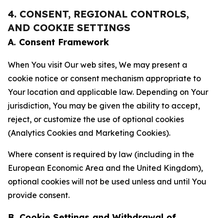
4. CONSENT, REGIONAL CONTROLS,
AND COOKIE SETTINGS
A. Consent Framework
When You visit Our web sites, We may present a
cookie notice or consent mechanism appropriate to
Your location and applicable law. Depending on Your
jurisdiction, You may be given the ability to accept,
reject, or customize the use of optional cookies
(Analytics Cookies and Marketing Cookies).
Where consent is required by law (including in the
European Economic Area and the United Kingdom),
optional cookies will not be used unless and until You
provide consent.
B. Cookie Settings and Withdrawal of