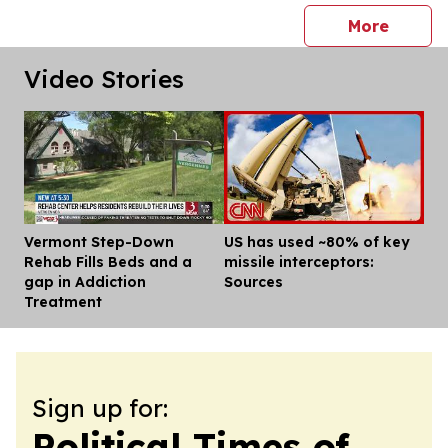
press 
More
Video Stories
Vermont Step-Down
US has used ~80% of key
Dis
Rehab Fills Beds and a
missile interceptors:
gap in Addiction
Sources
Treatment
Sign up for:
Political Times of