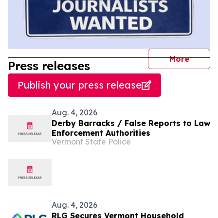
journal
More
Press releases
Publish your press release
Aug. 4, 2026
Derby Barracks / False Reports to Law
Enforcement Authorities
Vermont State Police
Aug. 4, 2026
RLG Secures Vermont Household