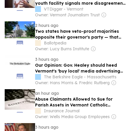
youth facility signals more disagreement
over landmark ‘Raise the Age’ law
VTDigger - Vermont
Owner: Vermont Journalism Trust
2 hours ago
Two states have veto-proof majorities
opposite their governor's party — that
could change this year
Ballotpedia
Owner: Lucy Burns Institute
3 hours ago
Our Opinion: Gov. Healey should heed
Vermont's 'buy local' media advertising
order
The Berkshire Eagle - Massachusetts
Owner: Hans Morris & Fredric Rutberg
an hour ago
Abuse Claimants Allowed to Sue for
Parish Assets in Vermont Catholic
Bankruptcy Case
Insurance Journal
Owner: Wells Media Group Employees
3 hours ago