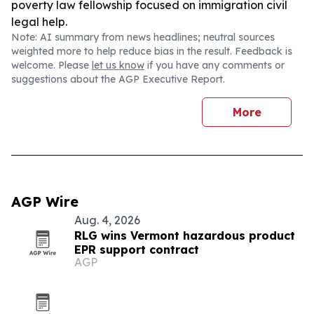
poverty law fellowship focused on immigration civil
legal help.
Note: AI summary from news headlines; neutral sources
weighted more to help reduce bias in the result. Feedback is
welcome. Please
let us know
if you have any comments or
suggestions about the AGP Executive Report.
More
AGP Wire
Aug. 4, 2026
RLG wins Vermont hazardous product
EPR support contract
AGP