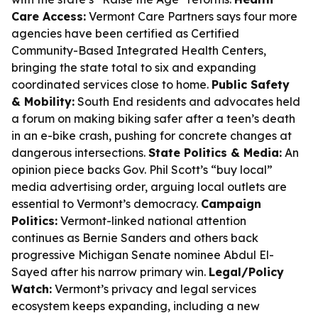
Care Access:
Vermont Care Partners says four more
agencies have been certified as Certified
Community-Based Integrated Health Centers,
bringing the state total to six and expanding
coordinated services close to home.
Public Safety
& Mobility:
South End residents and advocates held
a forum on making biking safer after a teen’s death
in an e-bike crash, pushing for concrete changes at
dangerous intersections.
State Politics & Media:
An
opinion piece backs Gov. Phil Scott’s “buy local”
media advertising order, arguing local outlets are
essential to Vermont’s democracy.
Campaign
Politics:
Vermont-linked national attention
continues as Bernie Sanders and others back
progressive Michigan Senate nominee Abdul El-
Sayed after his narrow primary win.
Legal/Policy
Watch:
Vermont’s privacy and legal services
ecosystem keeps expanding, including a new