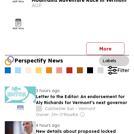
Mountains Adventure Race in Vermont
AGP
More
Perspectify News
Labels
Filter
3 hours ago
Letter to the Editor: An endorsement for
Aly Richards for Vermont’s next governor
Colchester Sun - Vermont
Owner: Jim O'Rourke
4 hours ago
New details about proposed locked