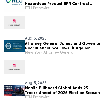
Hazardous Product EPR Contract
EIN Presswire
Through New North American Offering:
PRO Support Services
Aug. 3, 2026
Attorney General James and Governor
Hochul Announce Lawsuit Against
New York Attorney General
Trump Administration to Stop Latest
Round of Illegal Tariffs
Aug. 3, 2026
Mobile Billboard Global Adds 25
Trucks Ahead of 2026 Election Season
EIN Presswire