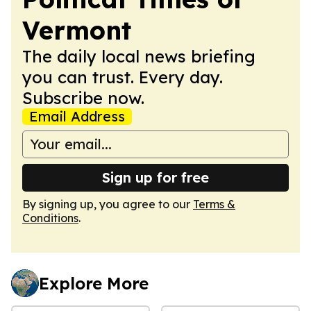
Vermont
The daily local news briefing
you can trust. Every day.
Subscribe now.
Email Address
Sign up for free
By signing up, you agree to our
Terms &
Conditions
.
Explore More