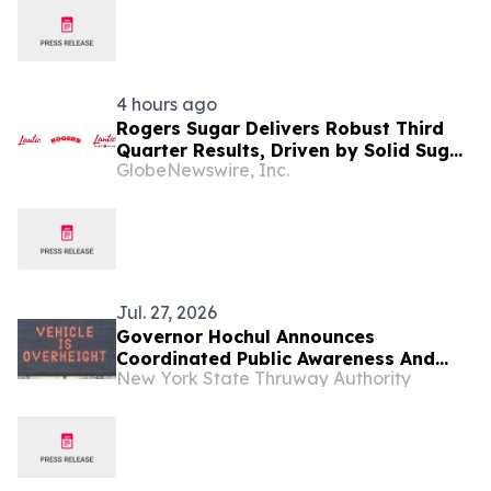
4 hours ago
Rogers Sugar Delivers Robust Third
Quarter Results, Driven by Solid Sugar
GlobeNewswire, Inc.
Segment Performance
Jul. 27, 2026
Governor Hochul Announces
Coordinated Public Awareness And
New York State Thruway Authority
Enforcement Campaign To Prevent
Bridge Strikes Across New York