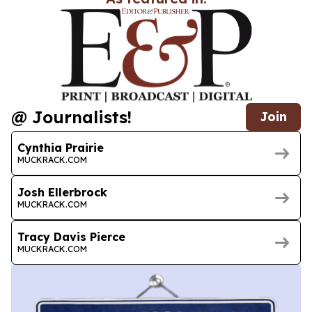
@ Journalists!
Join
Cynthia Prairie
MUCKRACK.COM
Josh Ellerbrock
MUCKRACK.COM
Tracy Davis Pierce
MUCKRACK.COM