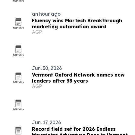
an hour ago
Fluency wins MarTech Breakthrough
marketing automation award
AGP
Jun. 30, 2026
Vermont Oxford Network names new
leaders after 38 years
AGP
Jun. 17, 2026
Record field set for 2026 Endless