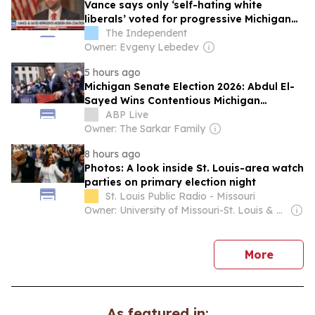
Vance says only ‘self-hating white
liberals’ voted for progressive Michigan
Senate candidate Abdul El-Sayed
The Independent
Owner: Evgeny Lebedev
5 hours ago
Michigan Senate Election 2026: Abdul El-
Sayed Wins Contentious Michigan
Democratic Primary
ABP Live
Owner: The Sarkar Family
8 hours ago
Photos: A look inside St. Louis-area watch
parties on primary election night
St. Louis Public Radio - Missouri
Owner: University of Missouri-St. Louis & National Public Radio (NPR) Member Network
news
More
As featured in: