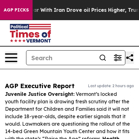
t
As war With Iran Drove oil Prices Higher, Trump Gav
AGP PICKS
AGP Executive Report
Last update: 2 hours ago
Juvenile Justice Oversight:
Vermont’s locked
youth facility plan is drawing fresh scrutiny after the
Department for Children and Families said it will not
include 18-year-olds, despite earlier signals that it
would. Lawmakers are questioning the rollout of the
14-bed Green Mountain Youth Center and how it fits
with the state’s “Raise the Age” reforms.
Health