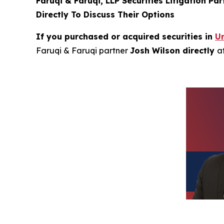
Faruqi & Faruqi, LLP Securities Litigation Pa
Directly To Discuss Their Options
If you purchased or acquired securities in
Un
Faruqi & Faruqi partner
Josh Wilson directly
a