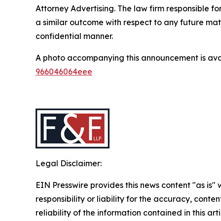
Attorney Advertising. The law firm responsible for
a similar outcome with respect to any future mat
confidential manner.
A photo accompanying this announcement is ava
966046064eee
Legal Disclaimer:
EIN Presswire provides this news content "as is"
responsibility or liability for the accuracy, conte
reliability of the information contained in this ar