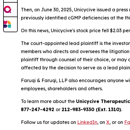
Then, on June 30, 2025, Unicycive issued a pres
previously identified cGMP deficiencies at the t
On this news, Unicycive's stock price fell $2.03 pe
The court-appointed lead plaintiff is the investor
members who directs and oversees the litigation 
plaintiff through counsel of their choice, or may
affected by the decision to serve as a lead plain
Faruqi & Faruqi, LLP also encourages anyone with
employees, shareholders and others.
To learn more about the
Unicycive Therapeuti
877-247-4292
or
212-983-9330 (Ext. 1310)
.
Follow us for updates on
LinkedIn
, on
X
, or on
Fa