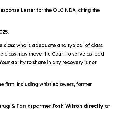
esponse Letter for the OLC NDA, citing the
025.
the class who is adequate and typical of class
ve class may move the Court to serve as lead
ur ability to share in any recovery is not
 firm, including whistleblowers, former
ruqi & Faruqi partner
Josh Wilson directly
at