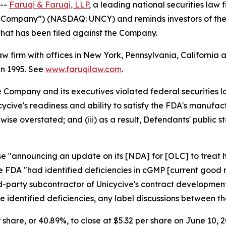
 --
Faruqi & Faruqi, LLP
, a leading national securities law f
he “Company”) (NASDAQ: UNCY) and reminds investors of th
n that has been filed against the Company.
law firm with offices in New York, Pennsylvania, Californi
 in 1995. See
www.faruqilaw.com
.
he Company and its executives violated federal securities
nicycive's readiness and ability to satisfy the FDA's manu
wise overstated; and (iii) as a result, Defendants' public
ase "announcing an update on its [NDA] for [OLC] to treat
he FDA "had identified deficiencies in cGMP [current good
ird-party subcontractor of Unicycive's contract developm
the identified deficiencies, any label discussions between
r share, or 40.89%, to close at $5.32 per share on June 10, 2