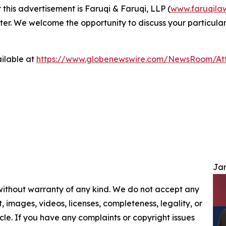
 this advertisement is Faruqi & Faruqi, LLP (
www.faruqila
ter. We welcome the opportunity to discuss your particular
ilable at
https://www.globenewswire.com/NewsRoom/At
Jam
 without warranty of any kind. We do not accept any
nt, images, videos, licenses, completeness, legality, or
ticle. If you have any complaints or copyright issues