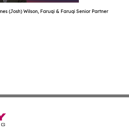
es (Josh) Wilson, Faruqi & Faruqi Senior Partner