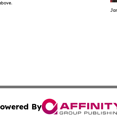
 above.
Jam
owered By