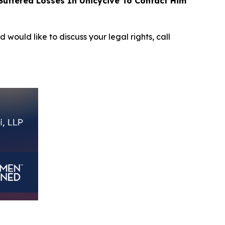
uffered Losses In Unicycive To Contact Him
d would like to discuss your legal rights, call