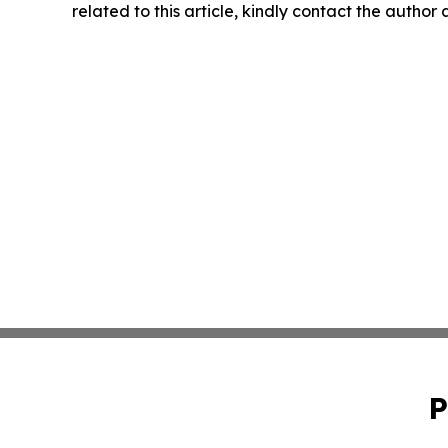
related to this article, kindly contact the author
P