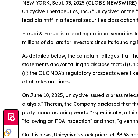
NEW YORK, Sept. 03, 2025 (GLOBE NEWSWIRE)
Unicycive Therapeutics, Inc. (“Unicycive” or t
lead plaintiff in a federal securities class actio
Faruqi & Faruqi is a leading national securities 
millions of dollars for investors since its founding
As detailed below, the complaint alleges that t
statements and/or failing to disclose that: (i) U
(ii) the OLC NDA's regulatory prospects were like
at all relevant times.
On June 10, 2025, Unicycive issued a press rele
dialysis." Therein, the Company disclosed that t
party manufacturing vendor"-specifically, a th
"following an FDA inspection" and that, "given 
On this news, Unicycive's stock price fell $3.68 pe