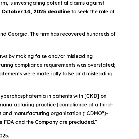
irm, is investigating potential claims against
e
October 14, 2025 deadline
to seek the role of
a and Georgia. The firm has recovered hundreds of
 laws by making false and/or misleading
facturing compliance requirements was overstated;
 statements were materially false and misleading
 hyperphosphatemia in patients with [CKD] on
 manufacturing practice] compliance at a third-
ent and manufacturing organization ("CDMO")-
 the FDA and the Company are precluded."
025.