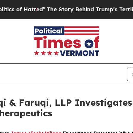
 Hatred”
The Story Behind Trump’s Terrible Appr
 & Faruqi, LLP Investigates 
Therapeutics