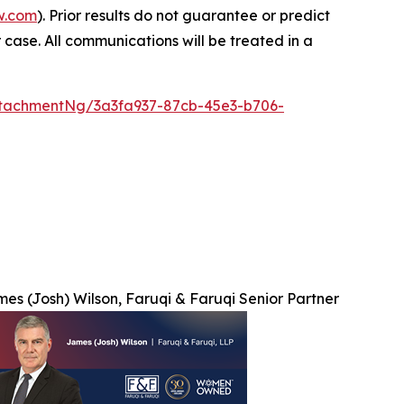
w.com
). Prior results do not guarantee or predict
 case. All communications will be treated in a
tachmentNg/3a3fa937-87cb-45e3-b706-
es (Josh) Wilson, Faruqi & Faruqi Senior Partner