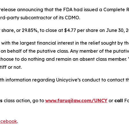
s release announcing that the FDA had issued a Complete R
hird-party subcontractor of its CDMO.
r share, or 29.85%, to close at $4.77 per share on June 30, 2
 with the largest financial interest in the relief sought by 
on behalf of the putative class. Any member of the putati
 choose to do nothing and remain an absent class member. Yo
tiff or not.
 information regarding Unicycive’s conduct to contact the
cs
class action, go to
www.faruqilaw.com/UNCY
or
call
Fa
cebook
.