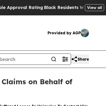
oval Rating
Black Residents Warned of Abusive Co
View all
Provided by AGP
Share
Claims on Behalf of