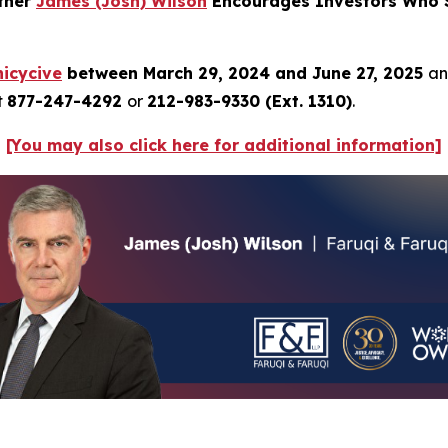
rtner
James (Josh) Wilson
Encourages Investors Who S
icycive
between March 29, 2024 and June 27, 2025
an
t
877-247-4292
or
212-983-9330 (Ext. 1310)
.
[You may also click here for additional information]