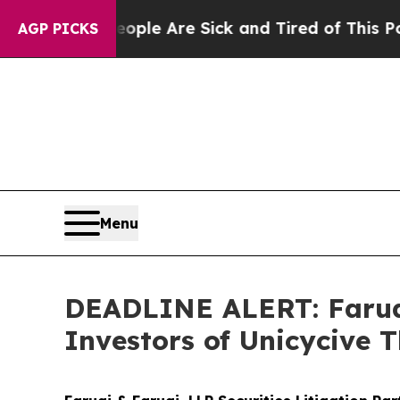
n: “People Are Sick and Tired of This Politics of
AGP PICKS
Menu
DEADLINE ALERT: Faruqi
Investors of Unicycive 