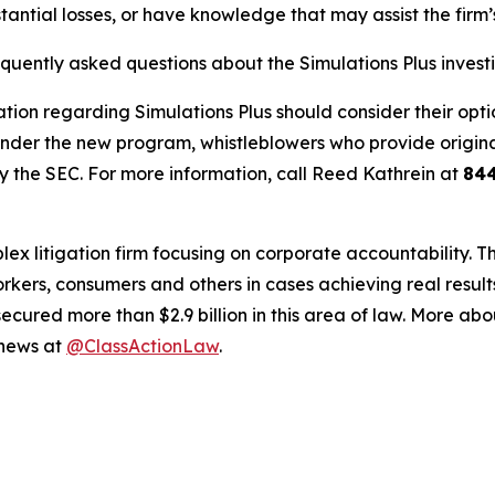
tantial losses, or have knowledge that may assist the firm’
equently asked questions about the Simulations Plus invest
tion regarding Simulations Plus should consider their optio
der the new program, whistleblowers who provide origina
y the SEC. For more information, call Reed Kathrein at
84
lex litigation firm focusing on corporate accountability. T
workers, consumers and others in cases achieving real resu
ured more than $2.9 billion in this area of law. More abou
 news at
@ClassActionLaw
.