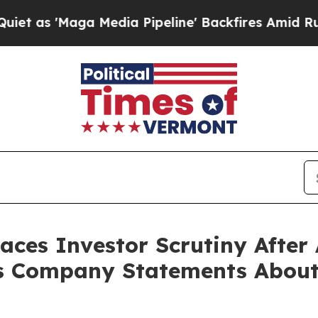
'Maga Media Pipeline' Backfires Amid Rumors Tru
Faces Investor Scrutiny Afte
s Company Statements About