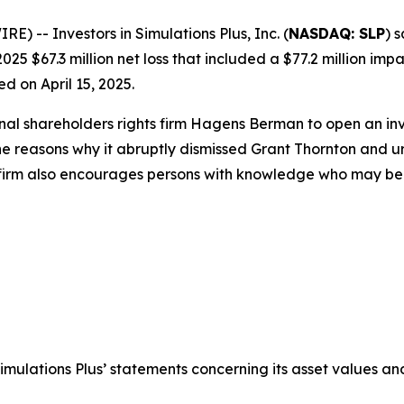
-- Investors in Simulations Plus, Inc. (
NASDAQ: SLP
) 
025 $67.3 million net loss that included a $77.2 million imp
d on April 15, 2025.
onal shareholders rights firm Hagens Berman to open an i
the reasons why it abruptly dismissed Grant Thornton and u
 firm also encourages persons with knowledge who may be abl
Simulations Plus’ statements concerning its asset values and