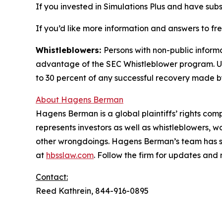
If you invested in Simulations Plus and have subs
If you’d like more information and answers to fr
Whistleblowers:
Persons with non-public informa
advantage of the SEC Whistleblower program. Un
to 30 percent of any successful recovery made b
About Hagens Berman
Hagens Berman is a global plaintiffs’ rights comp
represents investors as well as whistleblowers, 
other wrongdoings. Hagens Berman’s team has sec
at
hbsslaw.com
. Follow the firm for updates and
Contact:
Reed Kathrein, 844-916-0895