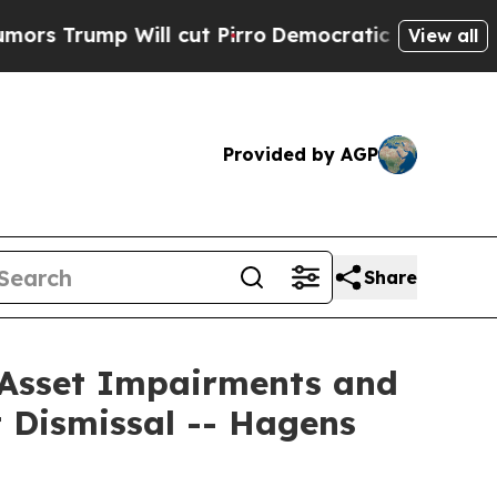
mp Will cut Pirro
Democratic Socialists of Amer
View all
Provided by AGP
Share
r Asset Impairments and
 Dismissal -- Hagens