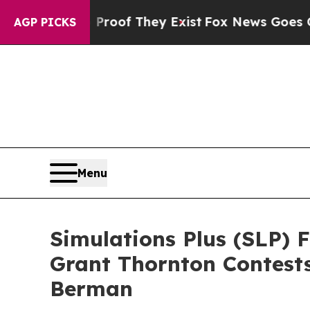
ers no Proof They Exist
Fox News Goes Quiet as 
AGP PICKS
Menu
Simulations Plus (SLP) 
Grant Thornton Contest
Berman