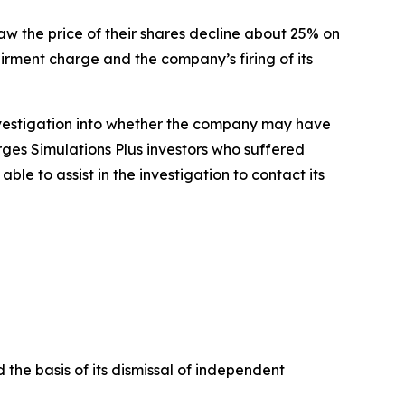
saw the price of their shares decline about 25% on
airment charge and the company’s firing of its
nvestigation into whether the company may have
rges Simulations Plus investors who suffered
e to assist in the investigation to contact its
 the basis of its dismissal of independent