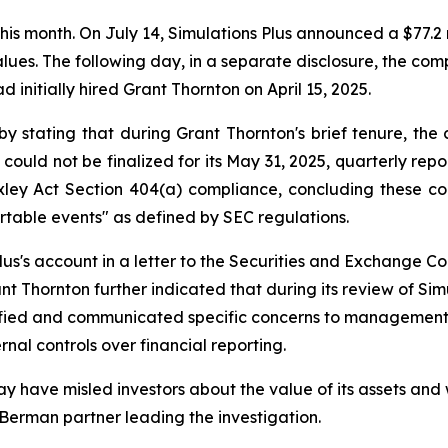
 this month. On July 14, Simulations Plus announced a $77.2 
 values. The following day, in a separate disclosure, the 
d initially hired Grant Thornton on April 15, 2025.
by stating that during Grant Thornton's brief tenure, 
 could not be finalized for its May 31, 2025, quarterly rep
ley Act Section 404(a) compliance, concluding these coul
rtable events" as defined by SEC regulations.
us's account in a letter to the Securities and Exchange Com
t Thornton further indicated that during its review of Sim
ntified and communicated specific concerns to managemen
rnal controls over financial reporting.
y have misled investors about the value of its assets and 
 Berman partner leading the investigation.