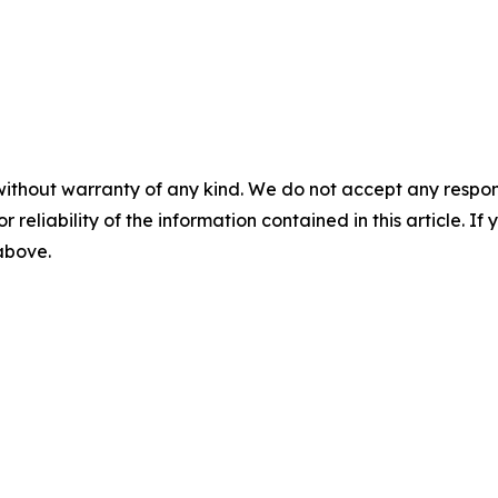
without warranty of any kind. We do not accept any responsib
r reliability of the information contained in this article. I
 above.