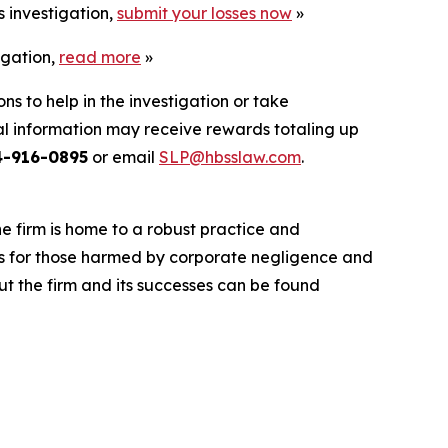
s investigation,
submit your losses now
»
igation,
read more
»
ns to help in the investigation or take
l information may receive rewards totaling up
4-916-0895
or email
SLP@hbsslaw.com
.
he firm is home to a robust practice and
lts for those harmed by corporate negligence and
t the firm and its successes can be found