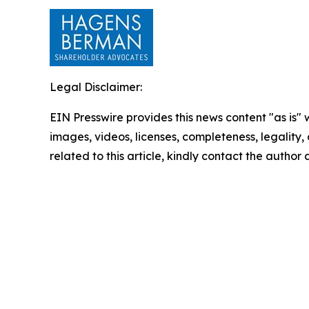
Legal Disclaimer:
EIN Presswire provides this news content "as is" 
images, videos, licenses, completeness, legality, o
related to this article, kindly contact the author