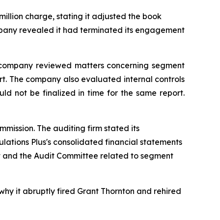
million charge, stating it adjusted the book
company revealed it had terminated its engagement
the company reviewed matters concerning segment
ort. The company also evaluated internal controls
d not be finalized in time for the same report.
mission. The auditing firm stated its
ulations Plus's consolidated financial statements
t and the Audit Committee related to segment
why it abruptly fired Grant Thornton and rehired