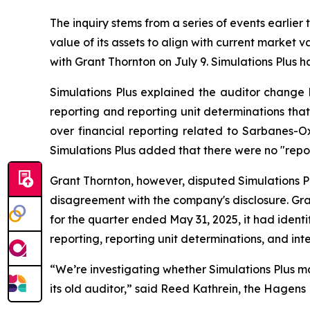
The inquiry stems from a series of events earlier
value of its assets to align with current market
with Grant Thornton on July 9. Simulations Plus ha
Simulations Plus explained the auditor change 
reporting and reporting unit determinations that
over financial reporting related to Sarbanes-Ox
Simulations Plus added that there were no "repo
Grant Thornton, however, disputed Simulations Pl
disagreement with the company's disclosure. Gran
for the quarter ended May 31, 2025, it had ide
reporting, reporting unit determinations, and inte
“We’re investigating whether Simulations Plus ma
its old auditor,” said Reed Kathrein, the Hagens