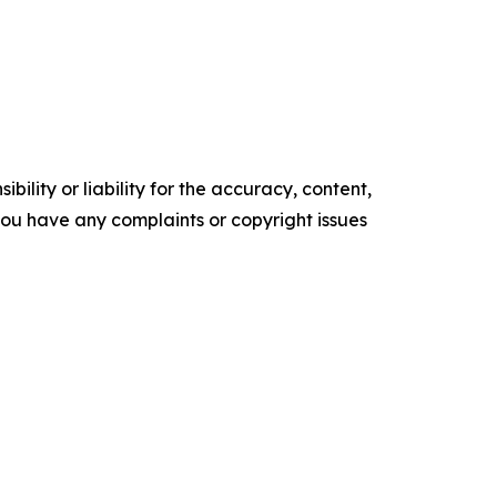
ility or liability for the accuracy, content,
f you have any complaints or copyright issues