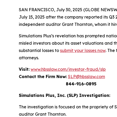
SAN FRANCISCO, July 30, 2025 (GLOBE NEWSWIRE) 
July 15, 2025 after the company reported its Q3 2
independent auditor Grant Thornton, whom it hire
Simulations Plus’s revelation has prompted nati
misled investors about its asset valuations and 
substantial losses to
submit your losses now
. The
attorneys.
Visit:
www.hbsslaw.com/investor-fraud/slp
Contact the Firm Now:
SLP@hbsslaw.com
844-916-0895
Simulations Plus, Inc. (SLP) Investigation:
The investigation is focused on the propriety of 
auditor Grant Thornton.