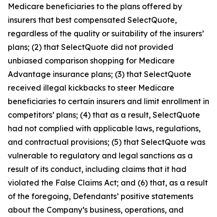
Medicare beneficiaries to the plans offered by
insurers that best compensated SelectQuote,
regardless of the quality or suitability of the insurers’
plans; (2) that SelectQuote did not provided
unbiased comparison shopping for Medicare
Advantage insurance plans; (3) that SelectQuote
received illegal kickbacks to steer Medicare
beneficiaries to certain insurers and limit enrollment in
competitors’ plans; (4) that as a result, SelectQuote
had not complied with applicable laws, regulations,
and contractual provisions; (5) that SelectQuote was
vulnerable to regulatory and legal sanctions as a
result of its conduct, including claims that it had
violated the False Claims Act; and (6) that, as a result
of the foregoing, Defendants’ positive statements
about the Company’s business, operations, and