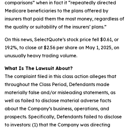
comparisons” when in fact it “repeatedly directed
Medicare beneficiaries to the plans offered by
insurers that paid them the most money, regardless of
the quality or suitability of the insurers’ plans.”
On this news, SelectQuote’s stock price fell $0.61, or
19.2%, to close at $2.56 per share on May 1, 2025, on
unusually heavy trading volume.
What Is The Lawsuit About?
The complaint filed in this class action alleges that
throughout the Class Period, Defendants made
materially false and/or misleading statements, as
well as failed to disclose material adverse facts
about the Company’s business, operations, and
prospects. Specifically, Defendants failed to disclose
to investors: (1) that the Company was directing