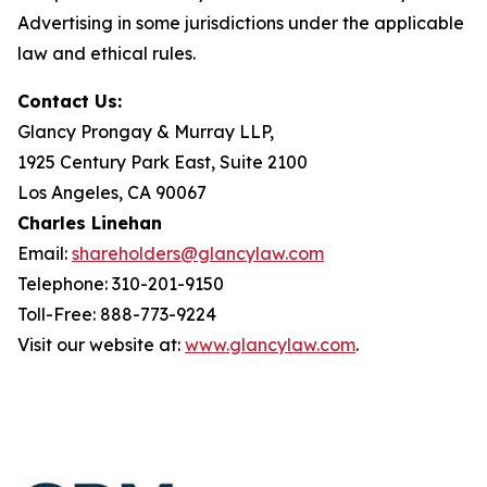
Advertising in some jurisdictions under the applicable
law and ethical rules.
Contact Us:
Glancy Prongay & Murray LLP,
1925 Century Park East, Suite 2100
Los Angeles, CA 90067
Charles Linehan
Email:
shareholders@glancylaw.com
Telephone: 310-201-9150
Toll-Free: 888-773-9224
Visit our website at:
www.glancylaw.com
.