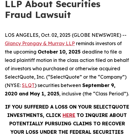
LLP About Securities
Fraud Lawsuit
LOS ANGELES, Oct. 02, 2025 (GLOBE NEWSWIRE) --
Glancy Prongay & Murray LLP
reminds investors of
the upcoming
October 10, 2025
deadline to file a
lead plaintiff motion in the class action filed on behalf
of investors who purchased or otherwise acquired
SelectQuote, Inc. (“SelectQuote” or the “Company”)
(NYSE:
SLQT
) securities between
September 9,
2020 and May 1, 2025
, inclusive (the “Class Period”).
IF YOU SUFFERED A LOSS ON YOUR SELECTQUOTE
INVESTMENTS, CLICK
HERE
TO INQUIRE ABOUT
POTENTIALLY PURSUING CLAIMS TO RECOVER
YOUR LOSS UNDER THE FEDERAL SECURITIES