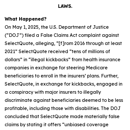
LAWS.
What Happened?
On May 1, 2025, the U.S. Department of Justice
(“DOJ”) filed a False Claims Act complaint against
SelectQuote, alleging, “[f]rom 2016 through at least
2021” SelectQuote received “tens of millions of
dollars” in “illegal kickbacks” from health insurance
companies in exchange for steering Medicare
beneficiaries to enroll in the insurers’ plans. Further,
SelectQuote, in exchange for kickbacks, engaged in
a conspiracy with major insurers to illegally
discriminate against beneficiaries deemed to be less
profitable, including those with disabilities. The DOJ
concluded that SelectQuote made materially false
claims by stating it offers “unbiased coverage