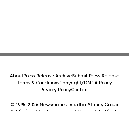
About
Press Release Archive
Submit Press Release
Terms & Conditions
Copyright/DMCA Policy
Privacy Policy
Contact
© 1995-2026 Newsmatics Inc. dba Affinity Group
Publishing & Political Times of Vermont. All Rights
Reserved.