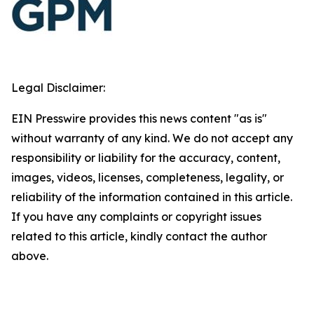
Legal Disclaimer:
EIN Presswire provides this news content "as is"
without warranty of any kind. We do not accept any
responsibility or liability for the accuracy, content,
images, videos, licenses, completeness, legality, or
reliability of the information contained in this article.
If you have any complaints or copyright issues
related to this article, kindly contact the author
above.