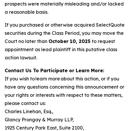
prospects were materially misleading and/or lacked
a reasonable basis.
If you purchased or otherwise acquired SelectQuote
securities during the Class Period, you may move the
Court no later than
October 10, 2025
to request
appointment as lead plaintiff in this putative class
action lawsuit.
Contact Us To Participate or Learn More:
If you wish to learn more about this action, or if you
have any questions concerning this announcement or
your rights or interests with respect to these matters,
please contact us:
Charles Linehan, Esq.,
Glancy Prongay & Murray LLP,
1925 Century Park East, Suite 2100,