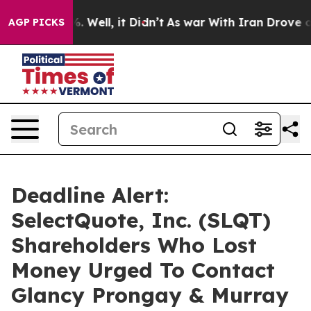
und 40%. Well, it Didn’t
As war With Iran Drove oil P
AGP PICKS
Deadline Alert:
SelectQuote, Inc. (SLQT)
Shareholders Who Lost
Money Urged To Contact
Glancy Prongay & Murray