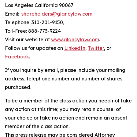
Los Angeles California 90067
Email:
shareholders@glancylaw.com
Telephone: 310-201-9150,
Toll-Free: 888-773-9224
Visit our website at
www.glancylaw.com
.
Follow us for updates on
LinkedIn
,
Twitter
, or
Facebook
.
If you inquire by email, please include your mailing
address, telephone number and number of shares
purchased.
To be a member of the class action you need not take
any action at this time; you may retain counsel of
your choice or take no action and remain an absent
member of the class action.
This press release may be considered Attorney