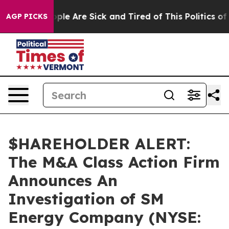
 Win: “People Are Sick and Tired of This Politics of Ha
AGP PICKS
$HAREHOLDER ALERT:
The M&A Class Action Firm
Announces An
Investigation of SM
Energy Company (NYSE: