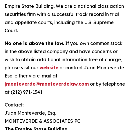
Empire State Building. We are a national class action
securities firm with a successful track record in trial
and appellate courts, including the U.S. Supreme
Court.
No one is above the law.
If you own common stock
in the above listed company and have concerns or
wish to obtain additional information free of charge,
please visit our
website
or contact Juan Monteverde,
Esq. either via e-mail at
jmonteverde@monteverdelaw.com
or by telephone
at (212) 971-1341.
Contact:
Juan Monteverde, Esq.
MONTEVERDE & ASSOCIATES PC
The Empire State Building