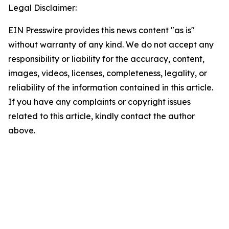
Legal Disclaimer:
EIN Presswire provides this news content "as is"
without warranty of any kind. We do not accept any
responsibility or liability for the accuracy, content,
images, videos, licenses, completeness, legality, or
reliability of the information contained in this article.
If you have any complaints or copyright issues
related to this article, kindly contact the author
above.