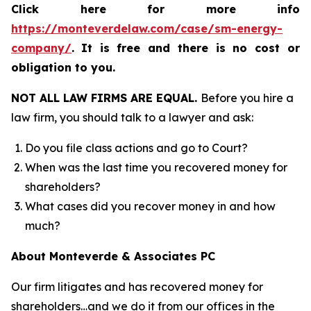
Click here for more info
https://monteverdelaw.com/case/sm-energy-
company/
.
It is free and there is no cost or
obligation to you.
NOT ALL LAW FIRMS ARE EQUAL.
Before you hire a
law firm, you should talk to a lawyer and ask:
Do you file class actions and go to Court?
When was the last time you recovered money for
shareholders?
What cases did you recover money in and how
much?
About Monteverde & Associates PC
Our firm litigates and has recovered money for
shareholders…and we do it from our offices in the