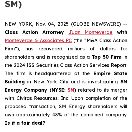
SM)
NEW YORK, Nov. 04, 2025 (GLOBE NEWSWIRE) --
Class Action Attorney
Juan Monteverde
with
Monteverde & Associates PC
(the “M&A Class Action
Firm”), has recovered millions of dollars for
shareholders and is recognized as a
Top 50 Firm
in
the 2024 ISS Securities Class Action Services Report.
The firm is headquartered at the
Empire State
Building
in New York City and is investigating
SM
Energy Company (NYSE:
SM
)
related to its merger
with Civitas Resources, Inc. Upon completion of the
proposed transaction, SM Energy shareholders will
own approximately 48% of the combined company.
Is it a fair deal?