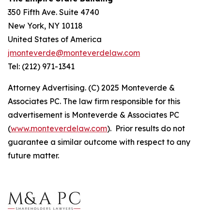
350 Fifth Ave. Suite 4740
New York, NY 10118
United States of America
jmonteverde@monteverdelaw.com
Tel: (212) 971-1341
Attorney Advertising. (C) 2025 Monteverde &
Associates PC. The law firm responsible for this
advertisement is Monteverde & Associates PC
(
www.monteverdelaw.com
). Prior results do not
guarantee a similar outcome with respect to any
future matter.