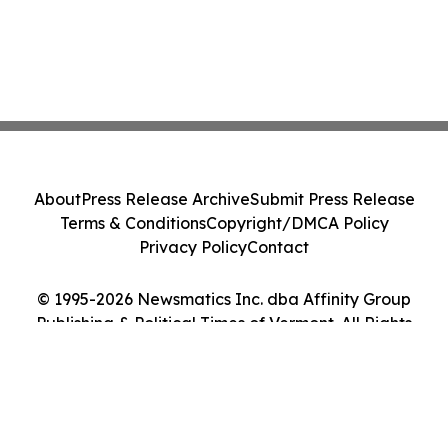
About
Press Release Archive
Submit Press Release
Terms & Conditions
Copyright/DMCA Policy
Privacy Policy
Contact
© 1995-2026 Newsmatics Inc. dba Affinity Group
Publishing & Political Times of Vermont. All Rights
Reserved.
Cookie Settings / Your Privacy Choices