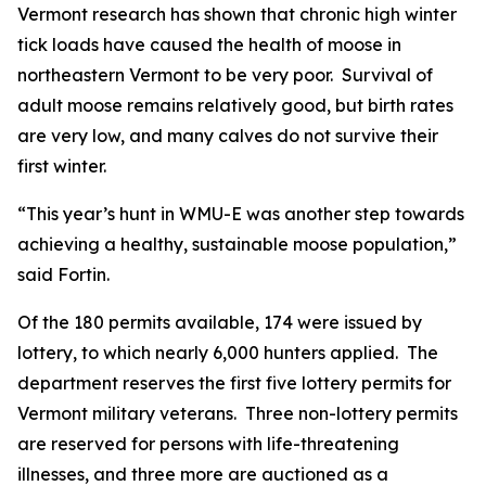
Vermont research has shown that chronic high winter
tick loads have caused the health of moose in
northeastern Vermont to be very poor. Survival of
adult moose remains relatively good, but birth rates
are very low, and many calves do not survive their
first winter.
“This year’s hunt in WMU-E was another step towards
achieving a healthy, sustainable moose population,”
said Fortin.
Of the 180 permits available, 174 were issued by
lottery, to which nearly 6,000 hunters applied. The
department reserves the first five lottery permits for
Vermont military veterans. Three non-lottery permits
are reserved for persons with life-threatening
illnesses, and three more are auctioned as a