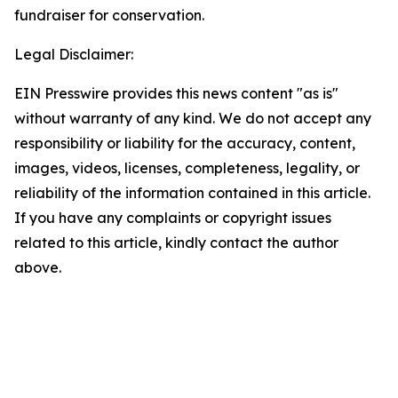
fundraiser for conservation.
Legal Disclaimer:
EIN Presswire provides this news content "as is"
without warranty of any kind. We do not accept any
responsibility or liability for the accuracy, content,
images, videos, licenses, completeness, legality, or
reliability of the information contained in this article.
If you have any complaints or copyright issues
related to this article, kindly contact the author
above.