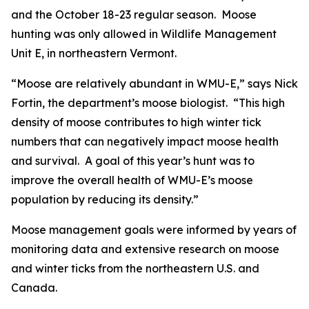
and the October 18-23 regular season. Moose
hunting was only allowed in Wildlife Management
Unit E, in northeastern Vermont.
“Moose are relatively abundant in WMU-E,” says Nick
Fortin, the department’s moose biologist. “This high
density of moose contributes to high winter tick
numbers that can negatively impact moose health
and survival. A goal of this year’s hunt was to
improve the overall health of WMU-E’s moose
population by reducing its density.”
Moose management goals were informed by years of
monitoring data and extensive research on moose
and winter ticks from the northeastern U.S. and
Canada.