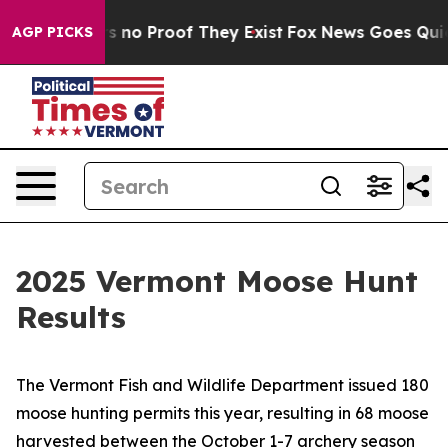
 but Offers no Proof They Exist
Fox News Goes Quiet a
AGP PICKS
2025 Vermont Moose Hunt
Results
The Vermont Fish and Wildlife Department issued 180
moose hunting permits this year, resulting in 68 moose
harvested between the October 1-7 archery season