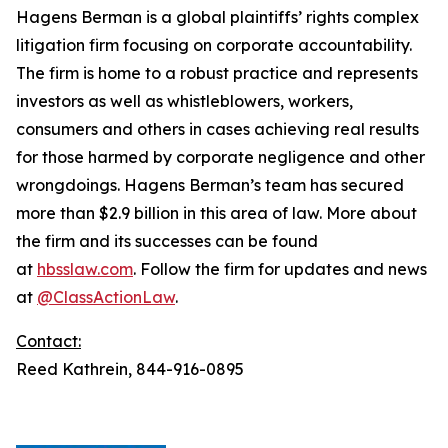
Hagens Berman is a global plaintiffs’ rights complex
litigation firm focusing on corporate accountability.
The firm is home to a robust practice and represents
investors as well as whistleblowers, workers,
consumers and others in cases achieving real results
for those harmed by corporate negligence and other
wrongdoings. Hagens Berman’s team has secured
more than $2.9 billion in this area of law. More about
the firm and its successes can be found
at
hbsslaw.com
. Follow the firm for updates and news
at
@ClassActionLaw
.
Contact:
Reed Kathrein, 844-916-0895