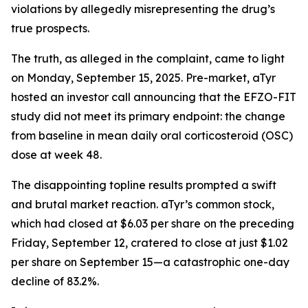
violations by allegedly misrepresenting the drug’s
true prospects.
The truth, as alleged in the complaint, came to light
on Monday, September 15, 2025. Pre-market, aTyr
hosted an investor call announcing that the EFZO-FIT
study did not meet its primary endpoint: the change
from baseline in mean daily oral corticosteroid (OSC)
dose at week 48.
The disappointing topline results prompted a swift
and brutal market reaction. aTyr’s common stock,
which had closed at $6.03 per share on the preceding
Friday, September 12, cratered to close at just $1.02
per share on September 15—a catastrophic one-day
decline of 83.2%.