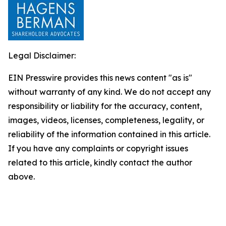
Legal Disclaimer:
EIN Presswire provides this news content "as is"
without warranty of any kind. We do not accept any
responsibility or liability for the accuracy, content,
images, videos, licenses, completeness, legality, or
reliability of the information contained in this article.
If you have any complaints or copyright issues
related to this article, kindly contact the author
above.