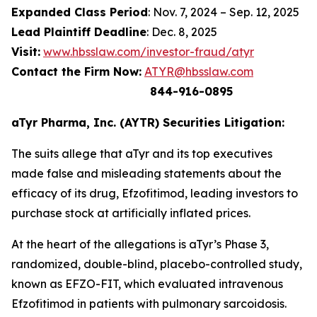
Expanded Class Period
: Nov. 7, 2024 – Sep. 12, 2025
Lead Plaintiff Deadline
: Dec. 8, 2025
Visit:
www.hbsslaw.com/investor-fraud/atyr
Contact the Firm Now:
ATYR@hbsslaw.com
844-916-0895
aTyr Pharma, Inc. (AYTR) Securities Litigation:
The suits allege that aTyr and its top executives
made false and misleading statements about the
efficacy of its drug, Efzofitimod, leading investors to
purchase stock at artificially inflated prices.
At the heart of the allegations is aTyr’s Phase 3,
randomized, double-blind, placebo-controlled study,
known as EFZO-FIT, which evaluated intravenous
Efzofitimod in patients with pulmonary sarcoidosis.