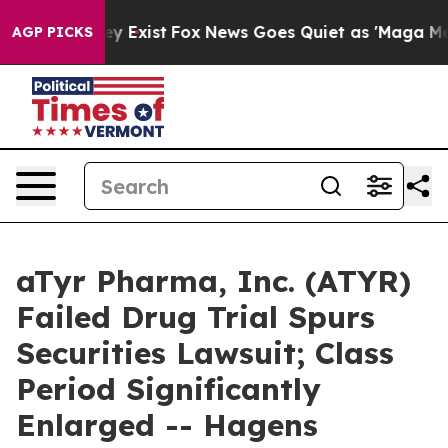
roof They Exist
Fox News Goes Quiet as 'Maga Media Pi
AGP PICKS
aTyr Pharma, Inc. (ATYR)
Failed Drug Trial Spurs
Securities Lawsuit; Class
Period Significantly
Enlarged -- Hagens