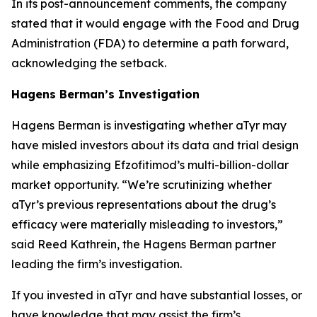
In its post-announcement comments, the company
stated that it would engage with the Food and Drug
Administration (FDA) to determine a path forward,
acknowledging the setback.
Hagens Berman’s Investigation
Hagens Berman is investigating whether aTyr may
have misled investors about its data and trial design
while emphasizing Efzofitimod’s multi-billion-dollar
market opportunity. “We’re scrutinizing whether
aTyr’s previous representations about the drug’s
efficacy were materially misleading to investors,”
said Reed Kathrein, the Hagens Berman partner
leading the firm’s investigation.
If you invested in aTyr and have substantial losses, or
have knowledge that may assist the firm’s