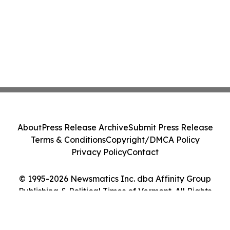
About
Press Release Archive
Submit Press Release
Terms & Conditions
Copyright/DMCA Policy
Privacy Policy
Contact
© 1995-2026 Newsmatics Inc. dba Affinity Group
Publishing & Political Times of Vermont. All Rights
Reserved.
Cookie Settings / Your Privacy Choices