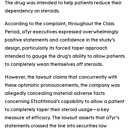
The drug was intended to help patients reduce their
dependency on steroids.
According to the complaint, throughout the Class
Period, aTyr executives expressed overwhelmingly
positive statements and confidence in the study’s
design, particularly its forced taper approach
intended to gauge the drug’s ability to allow patients
to completely wean themselves off steroids.
However, the lawsuit claims that concurrently with
these optimistic pronouncements, the company was
allegedly concealing material adverse facts
concerning Efzofitimod’s capability to allow a patient
to completely taper their steroid usage—a key
measure of efficacy. The lawsuit asserts that aTyr’s
statements crossed the line into securities law