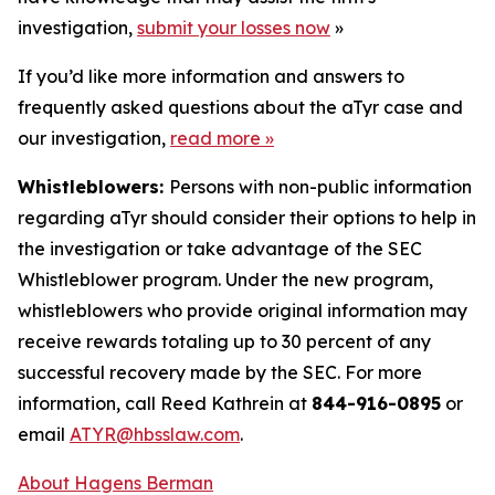
investigation,
submit your losses now
»
If you’d like more information and answers to
frequently asked questions about the aTyr case and
our investigation,
read more
»
Whistleblowers:
Persons with non-public information
regarding aTyr should consider their options to help in
the investigation or take advantage of the SEC
Whistleblower program. Under the new program,
whistleblowers who provide original information may
receive rewards totaling up to 30 percent of any
successful recovery made by the SEC. For more
information, call Reed Kathrein at
844-916-0895
or
email
ATYR@hbsslaw.com
.
About Hagens Berman