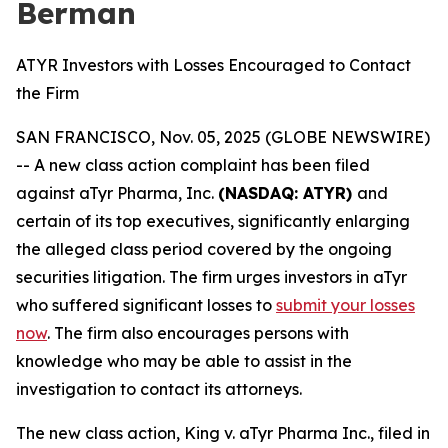
Berman
ATYR Investors with Losses Encouraged to Contact
the Firm
SAN FRANCISCO, Nov. 05, 2025 (GLOBE NEWSWIRE)
-- A new class action complaint has been filed
against aTyr Pharma, Inc.
(NASDAQ: ATYR)
and
certain of its top executives, significantly enlarging
the alleged class period covered by the ongoing
securities litigation. The firm urges investors in aTyr
who suffered significant losses to
submit your losses
now
. The firm also encourages persons with
knowledge who may be able to assist in the
investigation to contact its attorneys.
The new class action,
King
v. aTyr Pharma Inc.
, filed in