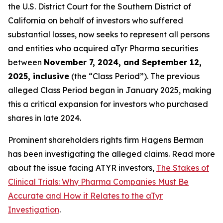
the U.S. District Court for the Southern District of
California on behalf of investors who suffered
substantial losses, now seeks to represent all persons
and entities who acquired aTyr Pharma securities
between
November 7, 2024, and September 12,
2025, inclusive
(the “Class Period”). The previous
alleged Class Period began in January 2025, making
this a critical expansion for investors who purchased
shares in late 2024.
Prominent shareholders rights firm Hagens Berman
has been investigating the alleged claims. Read more
about the issue facing ATYR investors,
The Stakes of
Clinical Trials: Why Pharma Companies Must Be
Accurate and How it Relates to the aTyr
Investigation
.