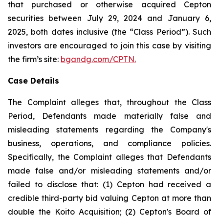
that purchased or otherwise acquired Cepton
securities between July 29, 2024 and January 6,
2025, both dates inclusive (the “Class Period”). Such
investors are encouraged to join this case by visiting
the firm’s site:
bgandg.com/CPTN.
Case Details
The Complaint alleges that, throughout the Class
Period, Defendants made materially false and
misleading statements regarding the Company's
business, operations, and compliance policies.
Specifically, the Complaint alleges that Defendants
made false and/or misleading statements and/or
failed to disclose that: (1) Cepton had received a
credible third-party bid valuing Cepton at more than
double the Koito Acquisition; (2) Cepton's Board of