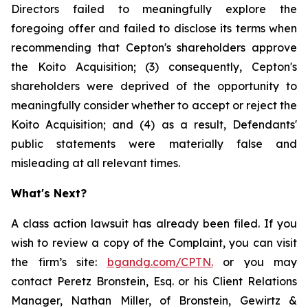
Directors failed to meaningfully explore the
foregoing offer and failed to disclose its terms when
recommending that Cepton's shareholders approve
the Koito Acquisition; (3) consequently, Cepton's
shareholders were deprived of the opportunity to
meaningfully consider whether to accept or reject the
Koito Acquisition; and (4) as a result, Defendants'
public statements were materially false and
misleading at all relevant times.
What's Next?
A class action lawsuit has already been filed. If you
wish to review a copy of the Complaint, you can visit
the firm’s site:
bgandg.com/CPTN.
or you may
contact Peretz Bronstein, Esq. or his Client Relations
Manager, Nathan Miller, of Bronstein, Gewirtz &