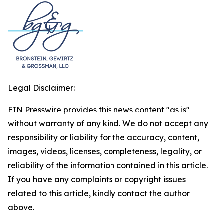
Legal Disclaimer:
EIN Presswire provides this news content "as is"
without warranty of any kind. We do not accept any
responsibility or liability for the accuracy, content,
images, videos, licenses, completeness, legality, or
reliability of the information contained in this article.
If you have any complaints or copyright issues
related to this article, kindly contact the author
above.