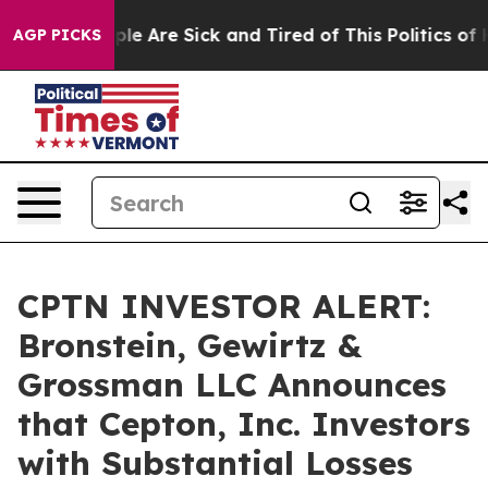
Win: “People Are Sick and Tired of This Politics of Hat
AGP PICKS
CPTN INVESTOR ALERT:
Bronstein, Gewirtz &
Grossman LLC Announces
that Cepton, Inc. Investors
with Substantial Losses