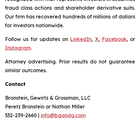
fraud class actions and shareholder derivative suits.
Our firm has recovered hundreds of millions of dollars
for investors nationwide.
Follow us for updates on
LinkedIn
,
X
,
Facebook
, or
Instagram
.
Attorney advertising. Prior results do not guarantee
similar outcomes.
Contact
Bronstein, Gewirtz & Grossman, LLC
Peretz Bronstein or Nathan Miller
332-239-2660 |
info@bgandg.com