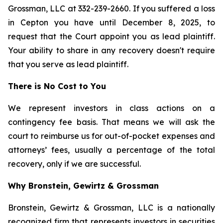
Grossman, LLC at 332-239-2660. If you suffered a loss
in Cepton you have until December 8, 2025, to
request that the Court appoint you as lead plaintiff.
Your ability to share in any recovery doesn't require
that you serve as lead plaintiff.
There is No Cost to You
We represent investors in class actions on a
contingency fee basis. That means we will ask the
court to reimburse us for out-of-pocket expenses and
attorneys’ fees, usually a percentage of the total
recovery, only if we are successful.
Why Bronstein, Gewirtz & Grossman
Bronstein, Gewirtz & Grossman, LLC is a nationally
recognized firm that represents investors in securities