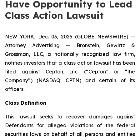
Have Opportunity to Lead
Class Action Lawsuit
NEW YORK, Dec. 03, 2025 (GLOBE NEWSWIRE) --
Attorney Advertising -- Bronstein, Gewirtz &
Grossman, LLC, a nationally recognized law firm,
notifies investors that a class action lawsuit has been
filed against Cepton, Inc. (“Cepton” or “the
Company”) (NASDAQ: CPTN) and certain of its
officers.
Class Definition
This lawsuit seeks to recover damages against
Defendants for alleged violations of the federal
securities laws on behalf of all persons and entities