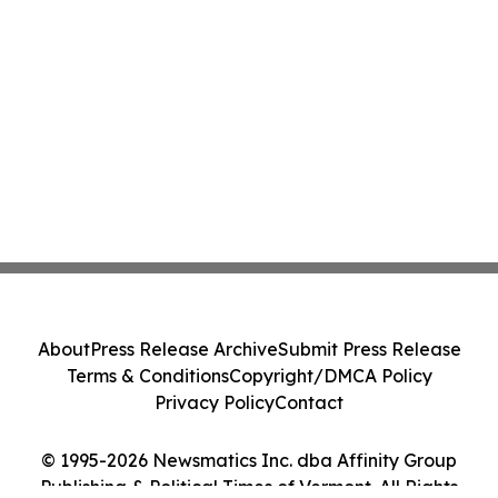
About
Press Release Archive
Submit Press Release
Terms & Conditions
Copyright/DMCA Policy
Privacy Policy
Contact
© 1995-2026 Newsmatics Inc. dba Affinity Group
Publishing & Political Times of Vermont. All Rights