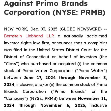
Against Primo Brands
Corporation (NYSE: PRMB)
NEW YORK, Dec. 03, 2025 (GLOBE NEWSWIRE) --
Bernstein Liebhard LLP
, a nationally acclaimed
investor rights law firm, announces that a complaint
was filed in the United States District Court for the
District of Connecticut on behalf of investors (the
“Class”) who purchased or acquired (i) the common
stock of Primo Water Corporation (“Primo Water”)
between
June 17, 2024 through November 8,
2024
, inclusive, and/or (ii) the common stock of Primo
Brands Corporation (“Primo Brands” or the
“Company”) (NYSE: PRMB) between
November 11,
2024 through November 6, 2025
, inclusive