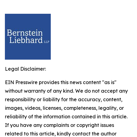
Legal Disclaimer:
EIN Presswire provides this news content "as is"
without warranty of any kind. We do not accept any
responsibility or liability for the accuracy, content,
images, videos, licenses, completeness, legality, or
reliability of the information contained in this article.
If you have any complaints or copyright issues
related to this article, kindly contact the author