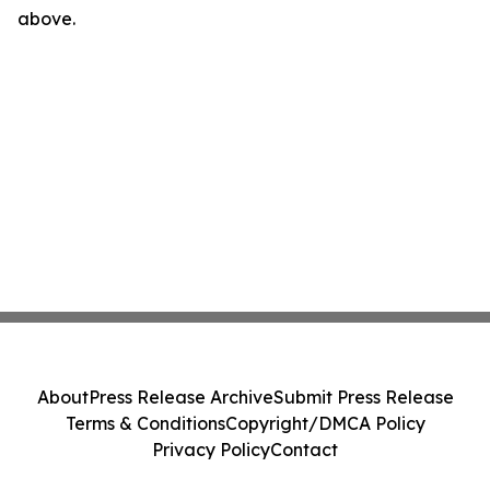
above.
About
Press Release Archive
Submit Press Release
Terms & Conditions
Copyright/DMCA Policy
Privacy Policy
Contact