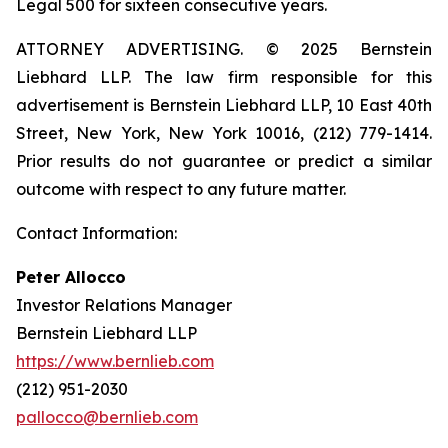
Legal 500 for sixteen consecutive years.
ATTORNEY ADVERTISING. © 2025 Bernstein
Liebhard LLP. The law firm responsible for this
advertisement is Bernstein Liebhard LLP, 10 East 40th
Street, New York, New York 10016, (212) 779-1414.
Prior results do not guarantee or predict a similar
outcome with respect to any future matter.
Contact Information:
Peter Allocco
Investor Relations Manager
Bernstein Liebhard LLP
https://www.bernlieb.com
(212) 951-2030
pallocco@bernlieb.com