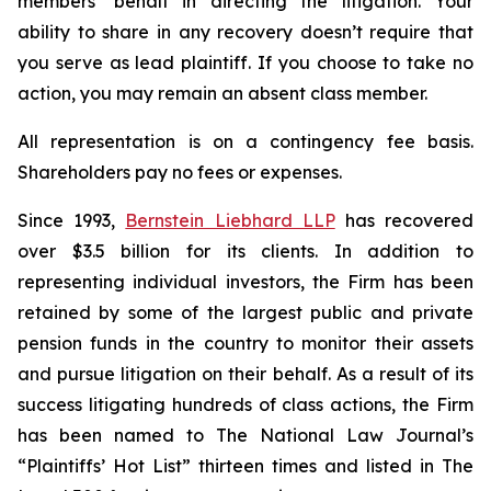
members’ behalf in directing the litigation. Your
ability to share in any recovery doesn’t require that
you serve as lead plaintiff. If you choose to take no
action, you may remain an absent class member.
All representation is on a contingency fee basis.
Shareholders pay no fees or expenses.
Since 1993,
Bernstein Liebhard LLP
has recovered
over $3.5 billion for its clients. In addition to
representing individual investors, the Firm has been
retained by some of the largest public and private
pension funds in the country to monitor their assets
and pursue litigation on their behalf. As a result of its
success litigating hundreds of class actions, the Firm
has been named to The National Law Journal’s
“Plaintiffs’ Hot List” thirteen times and listed in The