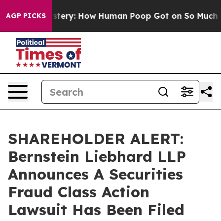
spora Mystery: How Human Poop Got on So Much Lett
AGP PICKS
SHAREHOLDER ALERT:
Bernstein Liebhard LLP
Announces A Securities
Fraud Class Action
Lawsuit Has Been Filed