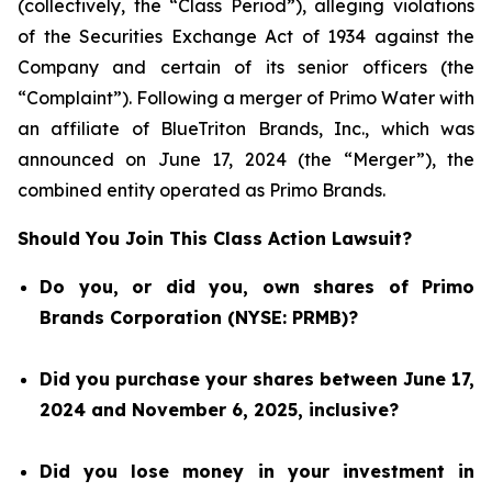
(collectively, the “Class Period”), alleging violations
of the Securities Exchange Act of 1934 against the
Company and certain of its senior officers (the
“Complaint”). Following a merger of Primo Water with
an affiliate of BlueTriton Brands, Inc., which was
announced on June 17, 2024 (the “Merger”), the
combined entity operated as Primo Brands.
Should You Join This Class Action Lawsuit?
Do you, or did you, own shares of Primo
Brands Corporation (NYSE: PRMB)?
Did you purchase your shares between June 17,
2024 and November 6, 2025, inclusive?
Did you lose money in your investment in