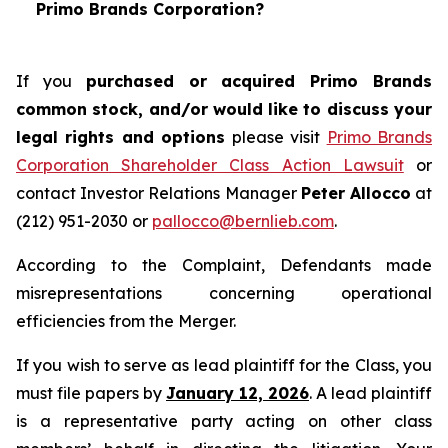
Primo Brands Corporation?
If you
purchased or acquired Primo Brands
common stock, and/or would like to discuss your
legal rights and options
please visit
Primo Brands
Corporation Shareholder Class Action Lawsuit
or
contact Investor Relations Manager
Peter Allocco
at
(212) 951-2030 or
pallocco@bernlieb.com
.
According to the Complaint, Defendants made
misrepresentations concerning operational
efficiencies from the Merger.
If you wish to serve as lead plaintiff for the Class, you
must file papers by
January 12, 2026
. A lead plaintiff
is a representative party acting on other class