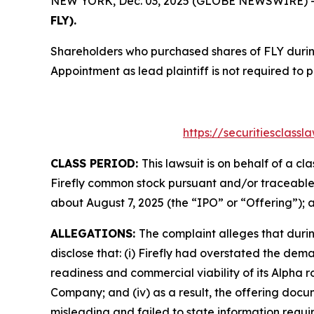
NEW YORK, Dec. 03, 2025 (GLOBE NEWSWIRE) -- T
FLY).
Shareholders who purchased shares of FLY during
Appointment as lead plaintiff is not required to 
https://securitiesclass
CLASS PERIOD:
This lawsuit is on behalf of a c
Firefly common stock pursuant and/or traceable 
about August 7, 2025 (the “IPO” or “Offering”); 
ALLEGATIONS:
The complaint alleges that duri
disclose that: (i) Firefly had overstated the dem
readiness and commercial viability of its Alpha 
Company; and (iv) as a result, the offering doc
misleading and failed to state information requir