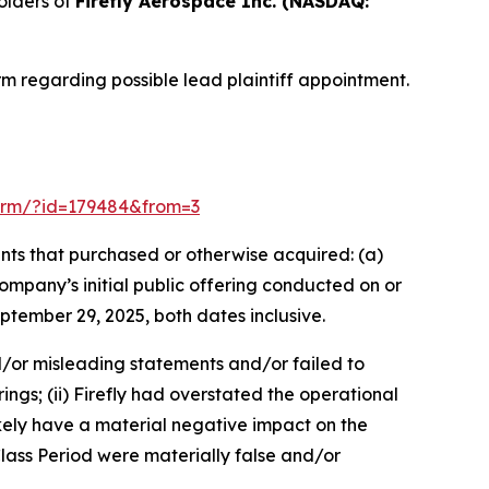
olders of
Firefly Aerospace Inc. (NASDAQ:
m regarding possible lead plaintiff appointment.
-form/?id=179484&from=3
dants that purchased or otherwise acquired: (a)
mpany’s initial public offering conducted on or
ptember 29, 2025, both dates inclusive.
d/or misleading statements and/or failed to
ings; (ii) Firefly had overstated the operational
ikely have a material negative impact on the
lass Period were materially false and/or