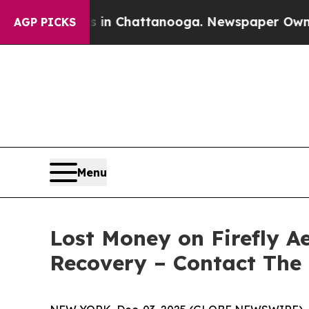
se
Chaos in Chattanooga. Newspaper Owner Calls
AGP PICKS
Menu
Lost Money on Firefly Ae
Recovery – Contact The