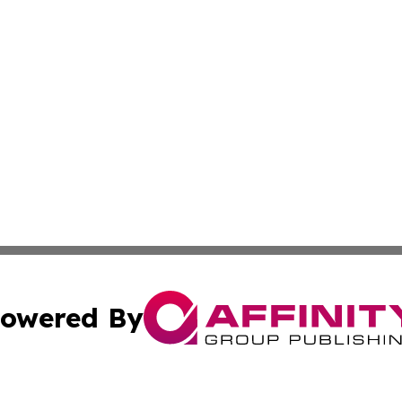
owered By
ubmit Press Release
Terms & Conditions
Copyright/DMCA