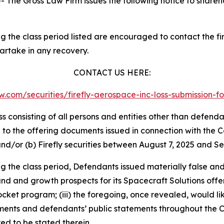
he Gross Law Firm issues the following notice to shareh
 the class period listed are encouraged to contact the fir
partake in any recovery.
CONTACT US HERE:
law.com/securities/firefly-aerospace-inc-loss-submission
lass consisting of all persons and entities other than defen
to the offering documents issued in connection with the Co
and/or (b) Firefly securities between August 7, 2025 and Se
ng the class period, Defendants issued materially false an
and and growth prospects for its Spacecraft Solutions offer
rocket program; (iii) the foregoing, once revealed, would l
uments and defendants’ public statements throughout the C
ed to be stated therein.