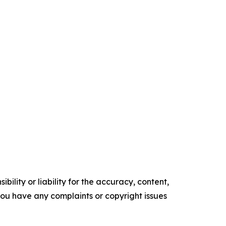
ility or liability for the accuracy, content,
f you have any complaints or copyright issues