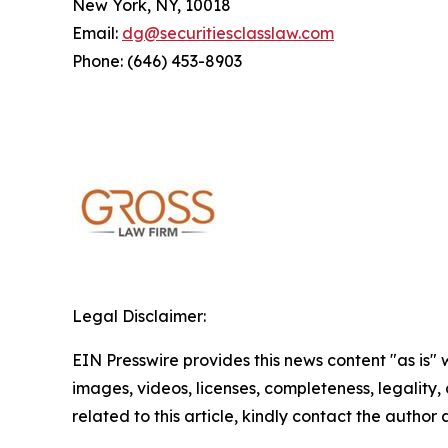
New York, NY, 10018
Email:
dg@securitiesclasslaw.com
Phone: (646) 453-8903
Legal Disclaimer:
EIN Presswire provides this news content "as is" 
images, videos, licenses, completeness, legality, o
related to this article, kindly contact the author