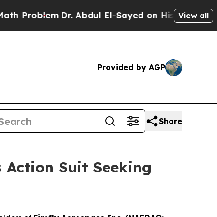
Problem
Dr. Abdul El-Sayed on Historic Michigan W
View all
Provided by AGP
Share
s Action Suit Seeking