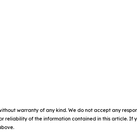
without warranty of any kind. We do not accept any responsib
r reliability of the information contained in this article. I
 above.