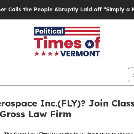
 the People Abruptly Laid off “Simply a Math 
rospace Inc.(FLY)? Join Clas
 Gross Law Firm