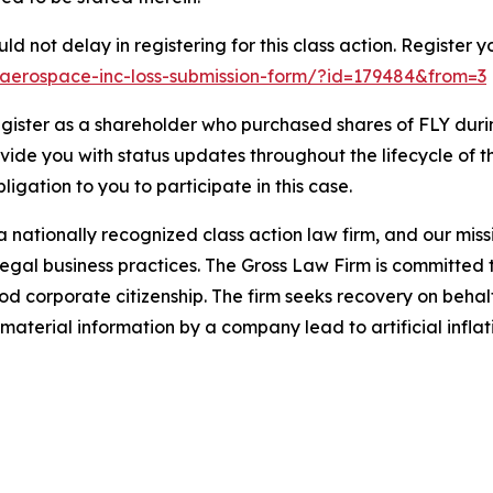
d not delay in registering for this class action. Register y
fly-aerospace-inc-loss-submission-form/?id=179484&from=3
gister as a shareholder who purchased shares of FLY durin
ovide you with status updates throughout the lifecycle of 
bligation to you to participate in this case.
 nationally recognized class action law firm, and our missio
illegal business practices. The Gross Law Firm is committe
d corporate citizenship. The firm seeks recovery on behalf
aterial information by a company lead to artificial inflat