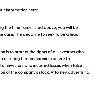
our information here:
g the timeframe listed above, you will be
the case. The deadline to seek to be a lead
n is to protect the rights of all investors who
d to ensuring that companies adhere to
 of investors who incurred losses when false
ion of the company's stock. Attorney advertising.