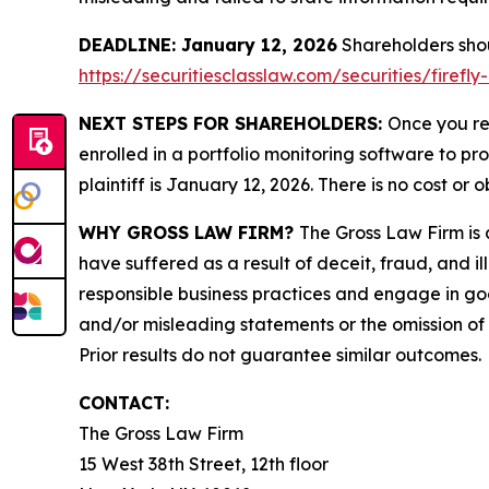
DEADLINE: January 12, 2026
Shareholders shoul
https://securitiesclasslaw.com/securities/fire
NEXT STEPS FOR SHAREHOLDERS:
Once you re
enrolled in a portfolio monitoring software to pr
plaintiff is January 12, 2026. There is no cost or o
WHY GROSS LAW FIRM?
The Gross Law Firm is a
have suffered as a result of deceit, fraud, and 
responsible business practices and engage in goo
and/or misleading statements or the omission of m
Prior results do not guarantee similar outcomes.
CONTACT:
The Gross Law Firm
15 West 38th Street, 12th floor