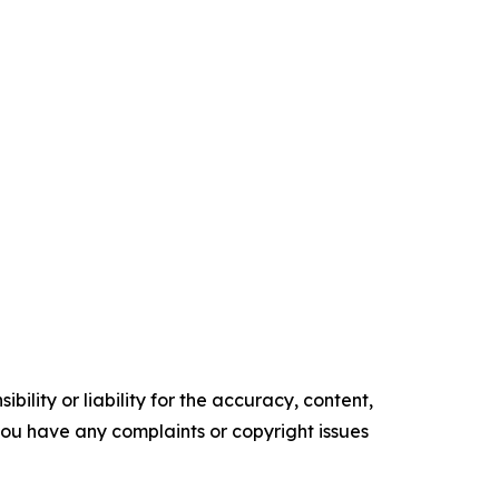
ility or liability for the accuracy, content,
f you have any complaints or copyright issues