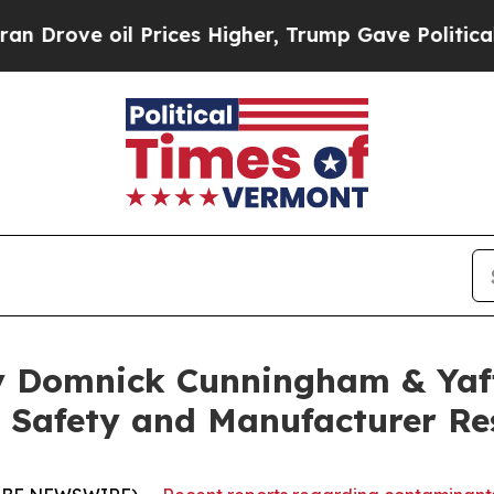
ve oil Prices Higher, Trump Gave Politically Co
y Domnick Cunningham & Yaf
 Safety and Manufacturer Res