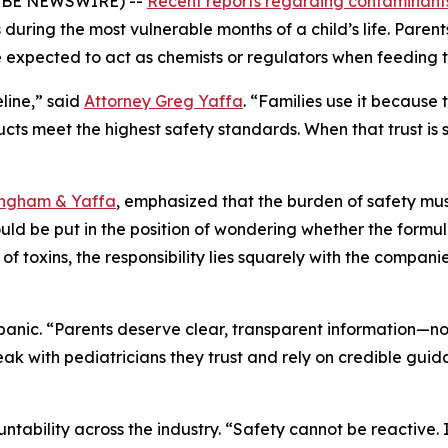
LOBE NEWSWIRE) --
Recent reports regarding contaminants
s during the most vulnerable months of a child’s life. Pare
e expected to act as chemists or regulators when feeding t
eline,” said
Attorney Greg Yaffa
. “Families use it because
ts meet the highest safety standards. When that trust is 
ingham & Yaffa
, emphasized that the burden of safety mus
uld be put in the position of wondering whether the formu
s of toxins, the responsibility lies squarely with the compa
panic. “Parents deserve clear, transparent information—no
eak with pediatricians they trust and rely on credible gu
ability across the industry. “Safety cannot be reactive. I