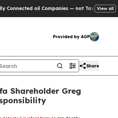
nnected oil Companies — not Taxpayers — the Cha
View all
Provided by AGP
Share
fa Shareholder Greg
ponsibility