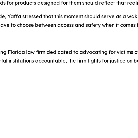
s for products designed for them should reflect that reali
e, Yaffa stressed that this moment should serve as a wake-
 have to choose between access and safety when it comes t
a
ing Florida law firm dedicated to advocating for victims 
l institutions accountable, the firm fights for justice on 