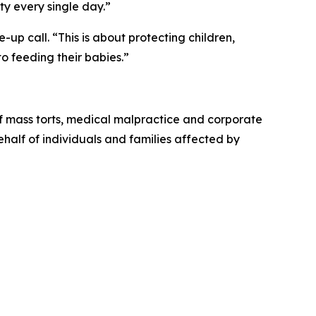
ty every single day.”
up call. “This is about protecting children,
o feeding their babies.”
of mass torts, medical malpractice and corporate
behalf of individuals and families affected by