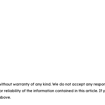
without warranty of any kind. We do not accept any responsib
r reliability of the information contained in this article. I
 above.