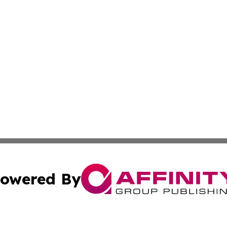
owered By
ubmit Press Release
Terms & Conditions
Copyright/DMCA