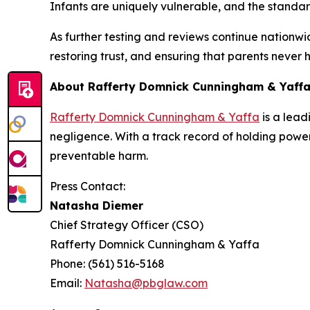
Infants are uniquely vulnerable, and the standard
As further testing and reviews continue nationwid
restoring trust, and ensuring that parents never
About Rafferty Domnick Cunningham & Yaff
Rafferty Domnick Cunningham & Yaffa
is a lead
negligence. With a track record of holding powerfu
preventable harm.
Press Contact:
Natasha Diemer
Chief Strategy Officer (CSO)
Rafferty Domnick Cunningham & Yaffa
Phone: (561) 516-5168
Email:
Natasha@pbglaw.com