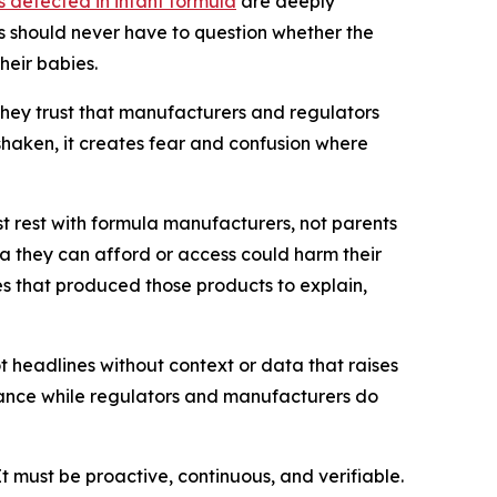
 detected in infant formula
are deeply
nts should never have to question whether the
heir babies.
 they trust that manufacturers and regulators
shaken, it creates fear and confusion where
t rest with formula manufacturers, not parents
la they can afford or access could harm their
nies that produced those products to explain,
t headlines without context or data that raises
idance while regulators and manufacturers do
t must be proactive, continuous, and verifiable.