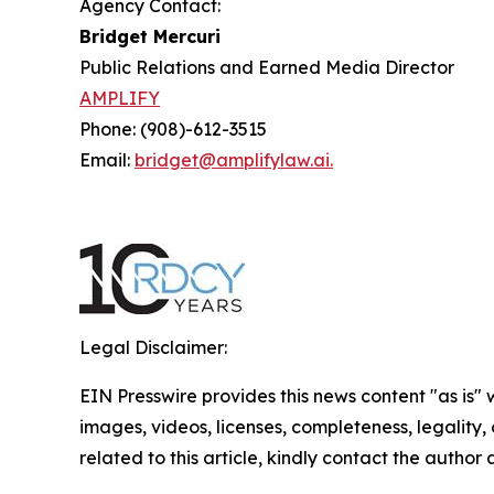
Agency Contact:
Bridget Mercuri
Public Relations and Earned Media Director
AMPLIFY
Phone: (908)-612-3515
Email:
bridget@amplifylaw.ai.
Legal Disclaimer:
EIN Presswire provides this news content "as is" 
images, videos, licenses, completeness, legality, o
related to this article, kindly contact the author