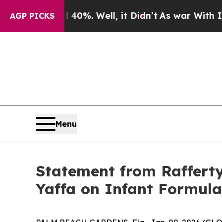
round 40%. Well, it Didn’t
As war With Iran Dro
AGP PICKS
Menu
Statement from Raffert
Yaffa on Infant Formula