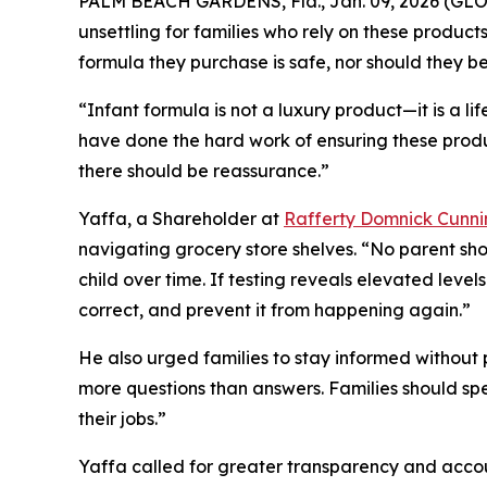
PALM BEACH GARDENS, Fla., Jan. 09, 2026 (G
unsettling for families who rely on these product
formula they purchase is safe, nor should they b
“Infant formula is not a luxury product—it is a lif
have done the hard work of ensuring these produc
there should be reassurance.”
Yaffa, a Shareholder at
Rafferty Domnick Cunn
navigating grocery store shelves. “No parent sho
child over time. If testing reveals elevated level
correct, and prevent it from happening again.”
He also urged families to stay informed without 
more questions than answers. Families should sp
their jobs.”
Yaffa called for greater transparency and account