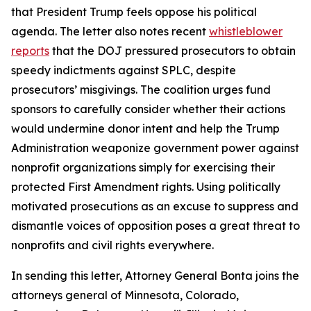
that President Trump feels oppose his political
agenda. The letter also notes recent
whistleblower
reports
that the DOJ pressured prosecutors to obtain
speedy indictments against SPLC, despite
prosecutors’ misgivings. The coalition urges fund
sponsors to carefully consider whether their actions
would undermine donor intent and help the Trump
Administration weaponize government power against
nonprofit organizations simply for exercising their
protected First Amendment rights. Using politically
motivated prosecutions as an excuse to suppress and
dismantle voices of opposition poses a great threat to
nonprofits and civil rights everywhere.
In sending this letter, Attorney General Bonta joins the
attorneys general of Minnesota, Colorado,