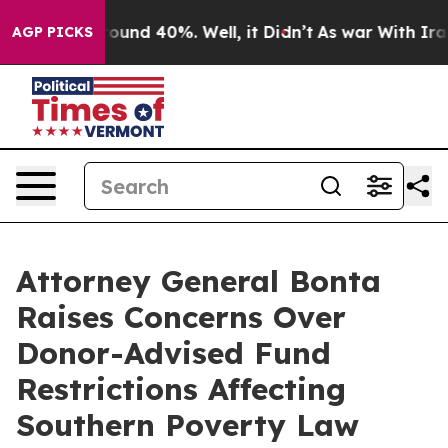
Floor Around 40%. Well, it Didn’t
As war With Iran D
AGP PICKS
Attorney General Bonta
Raises Concerns Over
Donor-Advised Fund
Restrictions Affecting
Southern Poverty Law