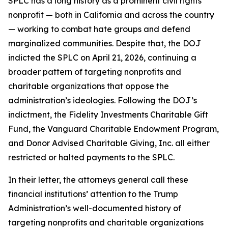
SPLC has a long history as a prominent civil rights
nonprofit — both in California and across the country
— working to combat hate groups and defend
marginalized communities. Despite that, the DOJ
indicted the SPLC on April 21, 2026, continuing a
broader pattern of targeting nonprofits and
charitable organizations that oppose the
administration’s ideologies. Following the DOJ’s
indictment, the Fidelity Investments Charitable Gift
Fund, the Vanguard Charitable Endowment Program,
and Donor Advised Charitable Giving, Inc. all either
restricted or halted payments to the SPLC.
In their letter, the attorneys general call these
financial institutions’ attention to the Trump
Administration’s well-documented history of
targeting nonprofits and charitable organizations