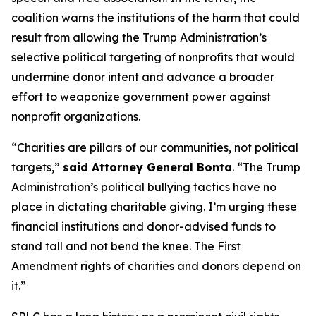
coalition warns the institutions of the harm that could
result from allowing the Trump Administration’s
selective political targeting of nonprofits that would
undermine donor intent and advance a broader
effort to weaponize government power against
nonprofit organizations.
“Charities are pillars of our communities, not political
targets,”
said Attorney General Bonta
. “The Trump
Administration’s political bullying tactics have no
place in dictating charitable giving. I’m urging these
financial institutions and donor-advised funds to
stand tall and not bend the knee. The First
Amendment rights of charities and donors depend on
it.”