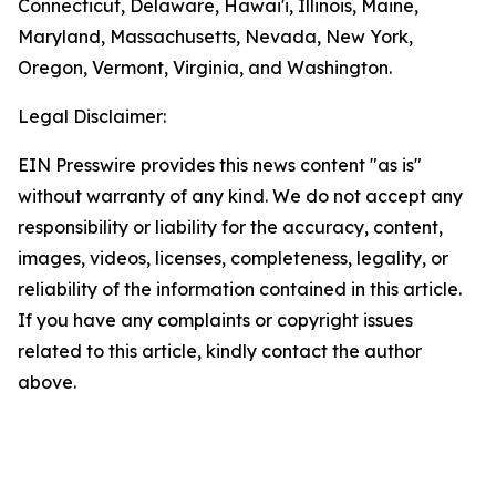
Connecticut, Delaware, Hawai'i, Illinois, Maine,
Maryland, Massachusetts, Nevada, New York,
Oregon, Vermont, Virginia, and Washington.
Legal Disclaimer:
EIN Presswire provides this news content "as is"
without warranty of any kind. We do not accept any
responsibility or liability for the accuracy, content,
images, videos, licenses, completeness, legality, or
reliability of the information contained in this article.
If you have any complaints or copyright issues
related to this article, kindly contact the author
above.