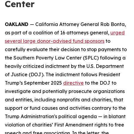
Center
OAKLAND
— California Attorney General Rob Bonta,
as part of a coalition of 16 attorneys general,
urged
several large donor-advised fund sponsors
to
carefully evaluate their decision to stop payments to
the Southern Poverty Law Center (SPLC) following a
heavily criticized indictment by the U.S. Department
of Justice (DOJ). The indictment follows President
Trump’s September 2025
directive
to the DOJ to
investigate and potentially prosecute organizations
and entities, including nonprofits and charities, that
support or fund causes and activities contrary to the
Trump Administration's political agenda — in blatant
violation of charities’ First Amendment rights to free
speech and free association. In the letter, the