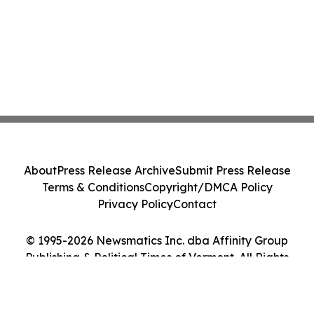
About
Press Release Archive
Submit Press Release
Terms & Conditions
Copyright/DMCA Policy
Privacy Policy
Contact
© 1995-2026 Newsmatics Inc. dba Affinity Group
Publishing & Political Times of Vermont. All Rights
Reserved.
Cookie Settings / Your Privacy Choices