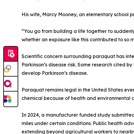
His wife, Marcy Mooney, an elementary school pri
“You go from building a life together to suddenly
whether an exposure like this contributed to so m
Scientific concern surrounding paraquat has inte
Parkinson’s disease risk. Some research cited by
develop Parkinson’s disease.
Paraquat remains legal in the United States ev
chemical because of health and environmental c
In 2024, a manufacturer funded study submitted 
miles under certain conditions. Public health ad
extending beyond agricultural workers to nearb