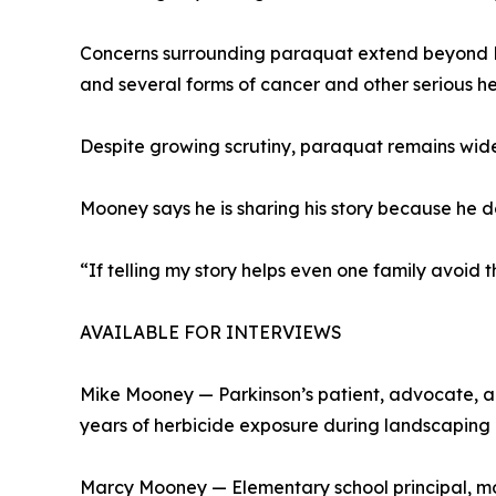
Concerns surrounding paraquat extend beyond P
and several forms of cancer and other serious he
Despite growing scrutiny, paraquat remains wide
Mooney says he is sharing his story because he d
“If telling my story helps even one family avoid thi
AVAILABLE FOR INTERVIEWS
Mike Mooney — Parkinson’s patient, advocate, an
years of herbicide exposure during landscaping
Marcy Mooney — Elementary school principal, mot