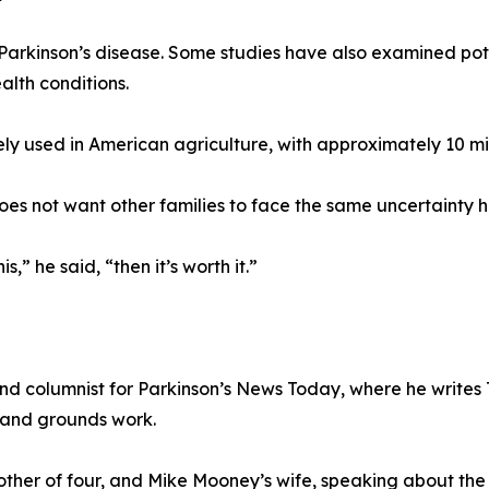
arkinson’s disease. Some studies have also examined pot
alth conditions.
ly used in American agriculture, with approximately 10 mil
oes not want other families to face the same uncertainty h
s,” he said, “then it’s worth it.”
d columnist for Parkinson’s News Today, where he writes 
 and grounds work.
her of four, and Mike Mooney’s wife, speaking about the 