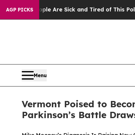
 “People Are Sick and Tired of This Politics of H
AGP PICKS
Menu
Vermont Poised to Becom
Parkinson’s Battle Draw