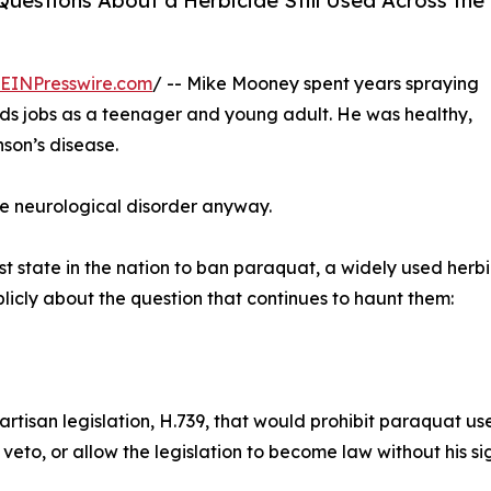
uestions About a Herbicide Still Used Across the
EINPresswire.com
/ -- Mike Mooney spent years spraying
ds jobs as a teenager and young adult. He was healthy,
nson’s disease.
e neurological disorder anyway.
state in the nation to ban paraquat, a widely used herbici
icly about the question that continues to haunt them:
isan legislation, H.739, that would prohibit paraquat use
n, veto, or allow the legislation to become law without his