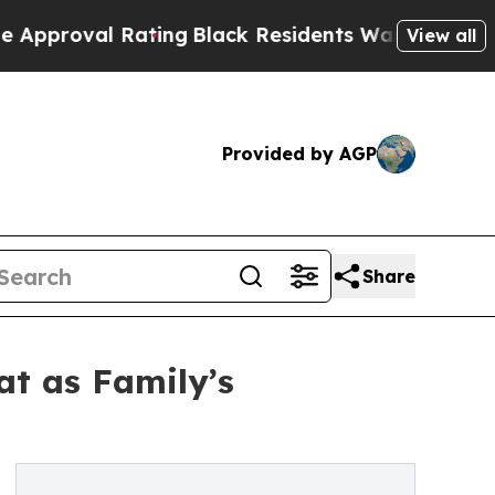
al Rating
Black Residents Warned of Abusive Cops
View all
Provided by AGP
Share
at as Family’s