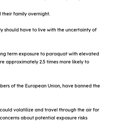
their family overnight.
y should have to live with the uncertainty of
 long term exposure to paraquat with elevated
re approximately 2.5 times more likely to
mbers of the European Union, have banned the
ld volatilize and travel through the air for
 concerns about potential exposure risks