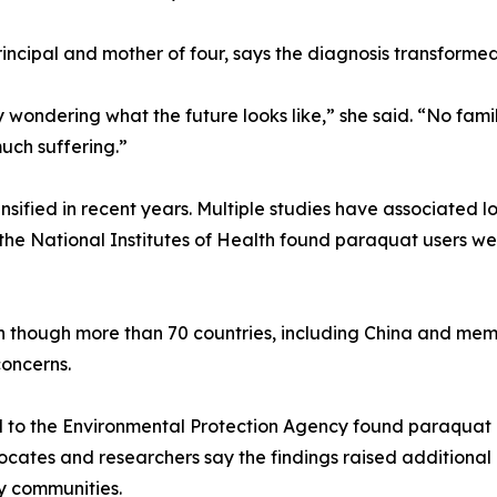
ncipal and mother of four, says the diagnosis transformed 
 wondering what the future looks like,” she said. “No famil
uch suffering.”
nsified in recent years. Multiple studies have associated
 the National Institutes of Health found paraquat users we
en though more than 70 countries, including China and me
oncerns.
to the Environmental Protection Agency found paraquat cou
vocates and researchers say the findings raised additional
y communities.