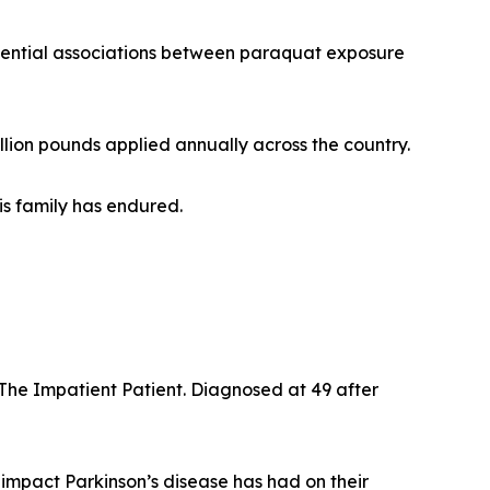
ential associations between paraquat exposure
lion pounds applied annually across the country.
is family has endured.
The Impatient Patient. Diagnosed at 49 after
impact Parkinson’s disease has had on their