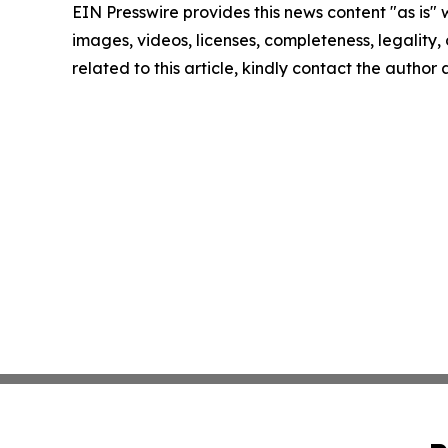
EIN Presswire provides this news content "as is" 
images, videos, licenses, completeness, legality, o
related to this article, kindly contact the author