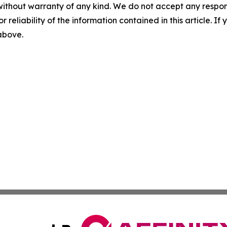
without warranty of any kind. We do not accept any responsib
r reliability of the information contained in this article. I
 above.