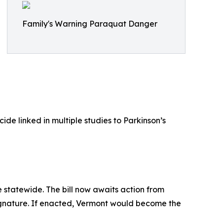
Family's Warning Paraquat Danger
de linked in multiple studies to Parkinson’s
 statewide. The bill now awaits action from
 signature. If enacted, Vermont would become the