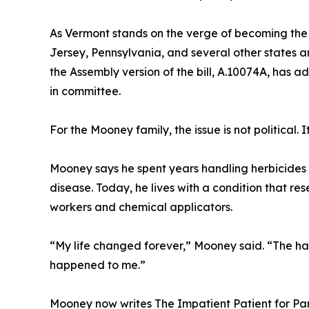
As Vermont stands on the verge of becoming the 
Jersey, Pennsylvania, and several other states ar
the Assembly version of the bill, A.10074A, has
in committee.
For the Mooney family, the issue is not political. It
Mooney says he spent years handling herbicides 
disease. Today, he lives with a condition that r
workers and chemical applicators.
“My life changed forever,” Mooney said. “The h
happened to me.”
Mooney now writes The Impatient Patient for Pa