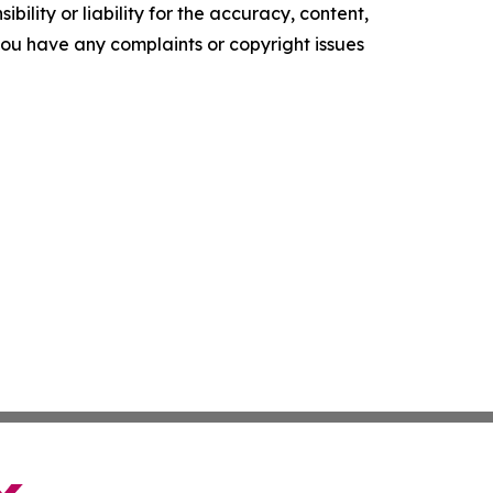
ility or liability for the accuracy, content,
f you have any complaints or copyright issues