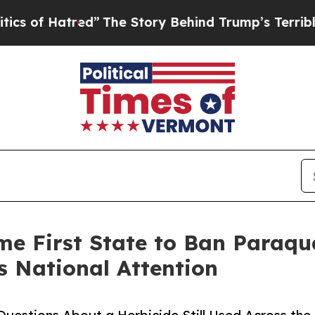
atred”
The Story Behind Trump’s Terrible Approv
e First State to Ban Paraqu
s National Attention