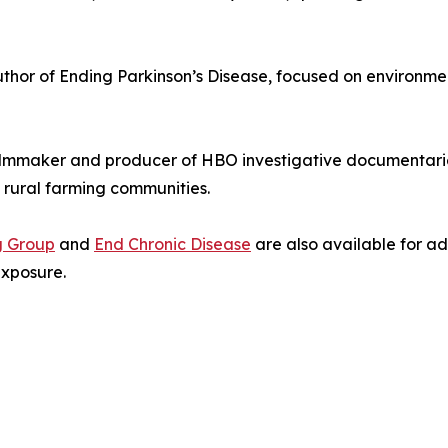
thor of Ending Parkinson’s Disease, focused on environmen
mmaker and producer of HBO investigative documentaries
n rural farming communities.
g Group
and
End Chronic Disease
are also available for add
exposure.