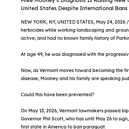
Mike Mooney’s Diagnosis Is Raising New Q
United States Despite International Bans
NEW YORK, NY, UNITED STATES, May 24, 2026 /
herbicides while working landscaping and groun
active, and had no known family history of Parki
At age 49, he was diagnosed with the progressiv
Now, as Vermont moves toward becoming the first 
disease, Mooney and his family are speaking publ
Could this have been prevented?
On May 13, 2026, Vermont lawmakers passed bipart
Governor Phil Scott, who has until May 26 to sig
first state in America to ban paraquat.