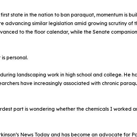
first state in the nation to ban paraquat, momentum is b
e advancing similar legislation amid growing scrutiny of th
 advanced to the floor calendar, while the Senate compani
 is personal.
during landscaping work in high school and college. He ha
esearchers have increasingly associated with chronic paraq
ardest part is wondering whether the chemicals I worked 
rkinson’s News Today and has become an advocate for Par