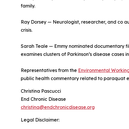
family.
Ray Dorsey — Neurologist, researcher, and co au
crisis.
Sarah Teale — Emmy nominated documentary fil
examines clusters of Parkinson’s disease cases i
Representatives from the
Environmental Workin
public health commentary related to paraquat 
Christina Pascucci
End Chronic Disease
christina@endchronicdisease.org
Legal Disclaimer: