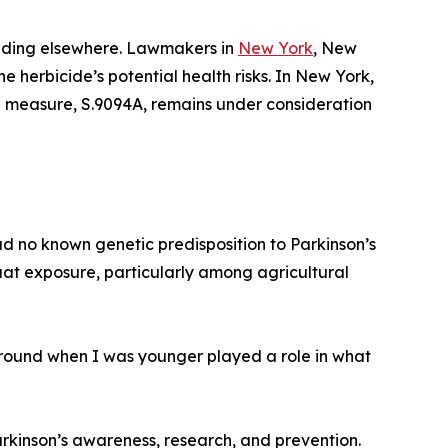
uilding elsewhere. Lawmakers in
New York
, New
e herbicide’s potential health risks. In New York,
on measure, S.9094A, remains under consideration
d no known genetic predisposition to Parkinson’s
uat exposure, particularly among agricultural
around when I was younger played a role in what
kinson’s awareness, research, and prevention.