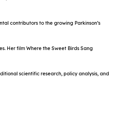
tal contributors to the growing Parkinson’s
. Her film Where the Sweet Birds Sang
itional scientific research, policy analysis, and